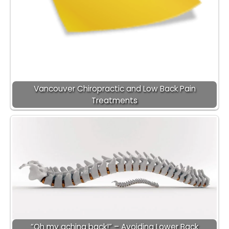
Vancouver Chiropractic and Low Back Pain
Treatments
“Oh my aching back!” – Avoiding Lower Back