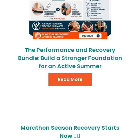
The Performance and Recovery
Bundle: Build a Stronger Foundation
for an Active Summer
Read More
Marathon Season Recovery Starts
Now 🏃‍♂️