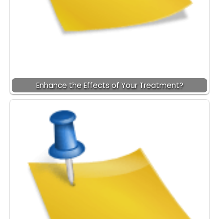
Enhance the Effects of Your Treatment?