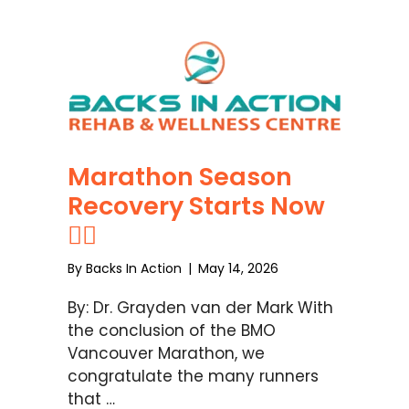
Marathon Season
Recovery Starts Now
🏃‍♂️
By
Backs In Action
|
May 14, 2026
By: Dr. Grayden van der Mark With
the conclusion of the BMO
Vancouver Marathon, we
congratulate the many runners
that …