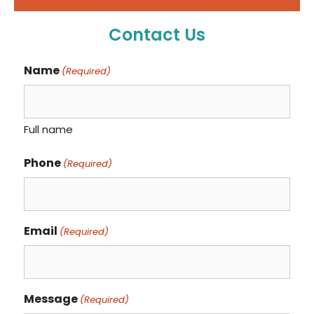
Contact Us
Name
(Required)
Full name
Phone
(Required)
Email
(Required)
Message
(Required)