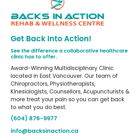
Get Back Into Action!
See the difference a collaborative healthcare
clinic has to offer.
Award-Winning Multidisciplinary Clinic
located in East Vancouver. Our team of
Chiropractors, Physiotherapists,
Kinesiologists, Counsellors, Acupuncturists &
more treat your pain so you can get back
to what you do best.
(604) 876-9977
info@backsinaction.ca