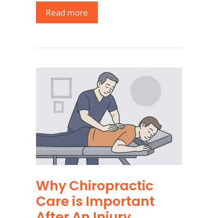
Read more
Why Chiropractic
Care is Important
After An Injury