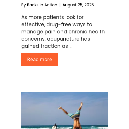
By
Backs In Action
|
August 25, 2025
As more patients look for
effective, drug-free ways to
manage pain and chronic health
concerns, acupuncture has
gained traction as …
Read more