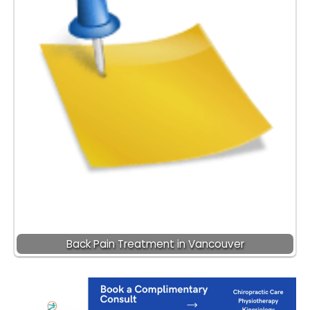
Back Pain Treatment in Vancouver