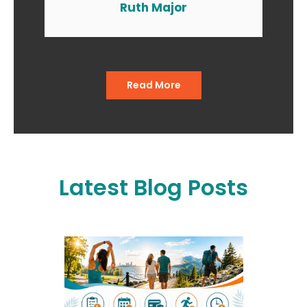
the end of the day I am smiling
Ruth Major
when I go in and when I come
out of the office."
Read More
Latest Blog Posts