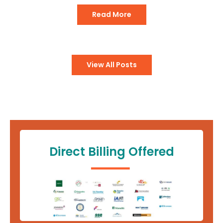
Read More
View All Posts
Direct Billing Offered