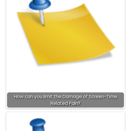
How can you limit the Damage of Screen-Time
Related Pain?