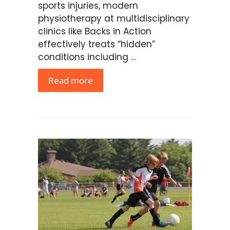
sports injuries, modern
physiotherapy at multidisciplinary
clinics like Backs in Action
effectively treats “hidden”
conditions including …
Read more