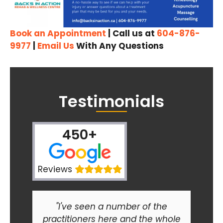
Book an Appointment
| Call us at
604-876-
9977
|
Email Us
With Any Questions
Testimonials
450+
Reviews
"I've seen a number of the
practitioners here and the whole