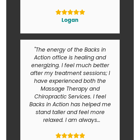
Logan
"The energy of the Backs in
Action office is healing and
energizing. I feel much better
after my treatment sessions; I
have experienced both the
Massage Therapy and
Chiropractic Services. I feel
Backs in Action has helped me
stand taller and feel more
relaxed. I am always
recommending Backs in Action
to my friends and relatives. At