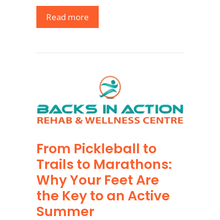
Read more
From Pickleball to
Trails to Marathons:
Why Your Feet Are
the Key to an Active
Summer