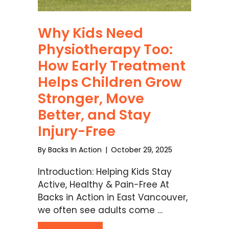
Why Kids Need
Physiotherapy Too:
How Early Treatment
Helps Children Grow
Stronger, Move
Better, and Stay
Injury-Free
By
Backs In Action
|
October 29, 2025
Introduction: Helping Kids Stay
Active, Healthy & Pain-Free At
Backs in Action in East Vancouver,
we often see adults come …