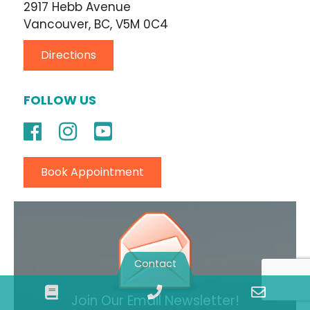
2917 Hebb Avenue
Vancouver, BC, V5M 0C4
Directions
FOLLOW US
Book Appointment
Contact
Book
Phone
Email
Join Our Email Newsletter!