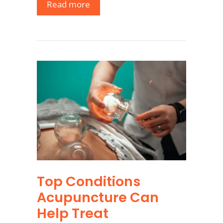
Read more
Top Conditions
Acupuncture Can
Help Treat