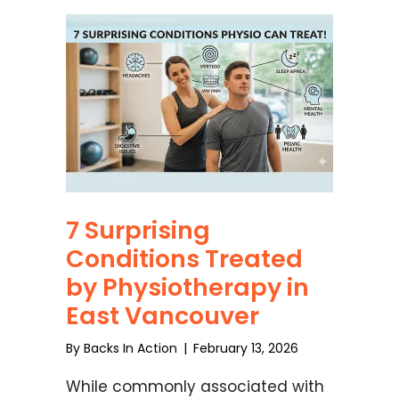
7 Surprising
Conditions Treated
by Physiotherapy in
East Vancouver
By
Backs In Action
|
February 13, 2026
While commonly associated with