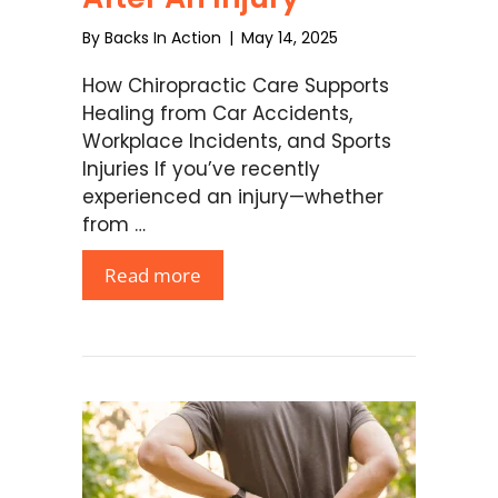
By
Backs In Action
|
May 14, 2025
How Chiropractic Care Supports
Healing from Car Accidents,
Workplace Incidents, and Sports
Injuries If you’ve recently
experienced an injury—whether
from …
Read more