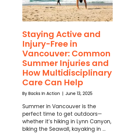
Staying Active and
Injury-Free in
Vancouver: Common
Summer Injuries and
How Multidisciplinary
Care Can Help
By
Backs In Action
|
June 13, 2025
Summer in Vancouver is the
perfect time to get outdoors—
whether it’s hiking in Lynn Canyon,
biking the Seawall, kayaking in …