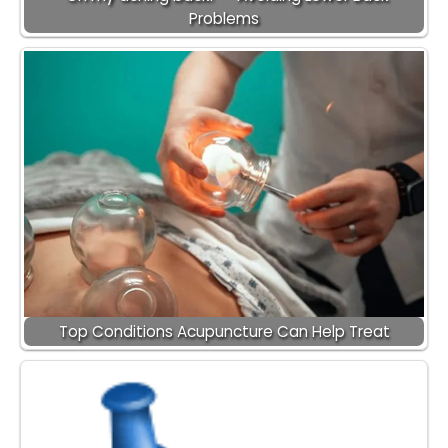
Problems
Top Conditions Acupuncture Can Help Treat