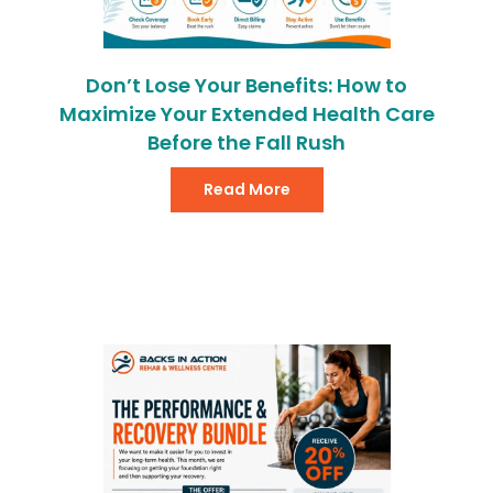
Don’t Lose Your Benefits: How to
Maximize Your Extended Health Care
Before the Fall Rush
Read More