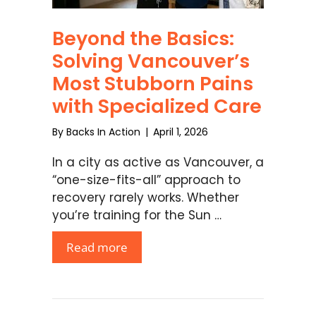
Beyond the Basics:
Solving Vancouver’s
Most Stubborn Pains
with Specialized Care
By
Backs In Action
|
April 1, 2026
In a city as active as Vancouver, a
“one-size-fits-all” approach to
recovery rarely works. Whether
you’re training for the Sun …
Read more