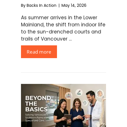
By
Backs In Action
|
May 14, 2026
As summer arrives in the Lower
Mainland, the shift from indoor life
to the sun-drenched courts and
trails of Vancouver …
Read more