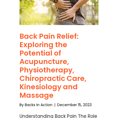
Back Pain Relief:
Exploring the
Potential of
Acupuncture,
Physiotherapy,
Chiropractic Care,
Kinesiology and
Massage
By
Backs In Action
|
December 15, 2023
Understanding Back Pain The Role