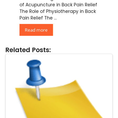
of Acupuncture in Back Pain Relief
The Role of Physiotherapy in Back
Pain Relief The …
Read more
Related Posts: