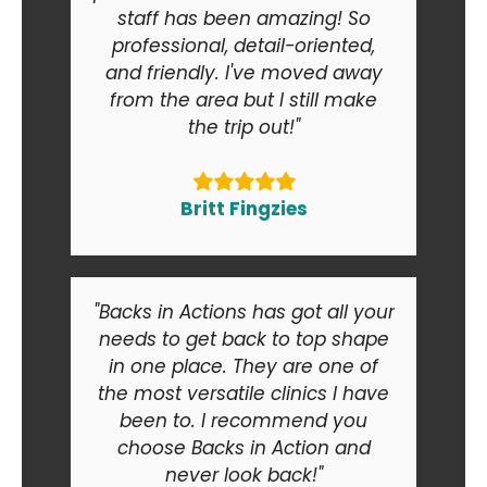
staff has been amazing! So
professional, detail-oriented,
and friendly. I've moved away
from the area but I still make
the trip out!"
Britt Fingzies
"Backs in Actions has got all your
needs to get back to top shape
in one place. They are one of
the most versatile clinics I have
been to. I recommend you
choose Backs in Action and
never look back!"