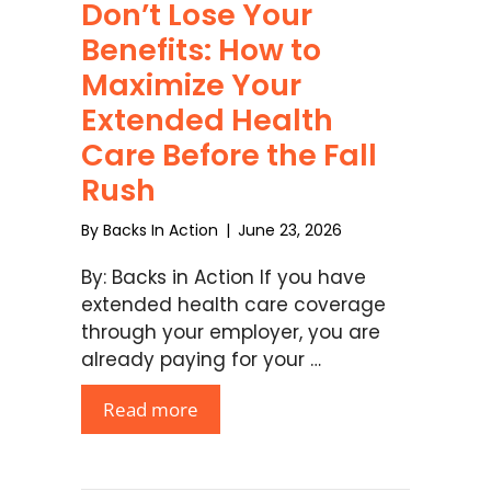
Don’t Lose Your
Benefits: How to
Maximize Your
Extended Health
Care Before the Fall
Rush
By
Backs In Action
|
June 23, 2026
By: Backs in Action If you have
extended health care coverage
through your employer, you are
already paying for your …
Read more