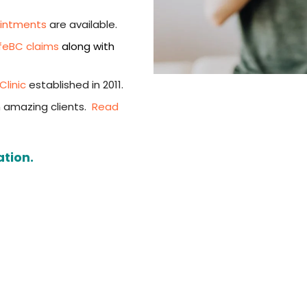
ointments
are available.
feBC claims
along with
linic
established in 2011.
 amazing clients.
Read
ation.