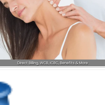
Direct Billing, WCB, ICBC, Benefits & More