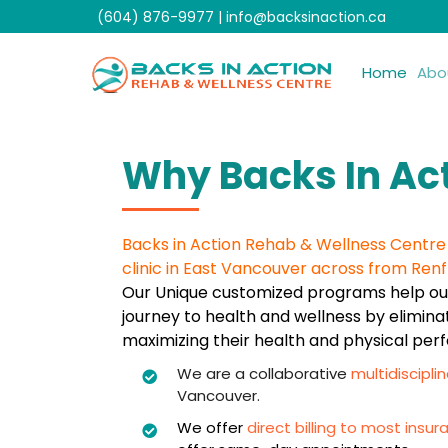
Skip
(604) 876-9977
|
info@backsinaction.ca
to
content
Home
Abo
Why Backs In Ac
Backs in Action Rehab & Wellness Centre i
clinic in East Vancouver across from Renf
Our Unique customized programs help our
journey to health and wellness by elimina
maximizing their health and physical pe
We are a collaborative
multidisciplin
Vancouver.
We offer
direct billing to most ins