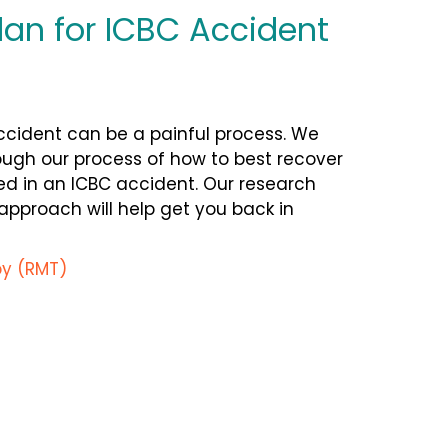
lan for ICBC Accident
cident can be a painful process. We
ough
our process of how to best recover
ed in an ICBC accident. Our research
proach will help get you back in
y (RMT)