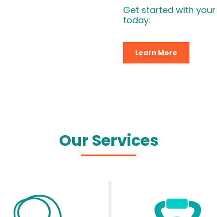
Get started with your
today.
Learn More
Our Services