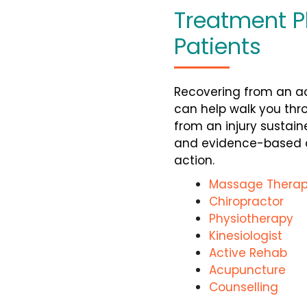
Treatment P
Patients
Recovering from an ac
can help walk you
thr
from an injury sustain
and evidence-based ap
action.
Massage Therap
Chiropractor
Physiotherapy
Kinesiologist
Active Rehab
Acupuncture
Counselling