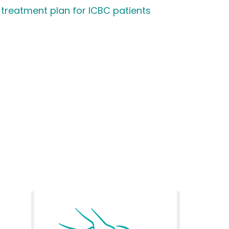
 treatment plan for ICBC patients