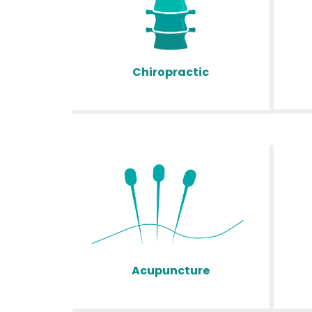
Chiropractic
Acupuncture