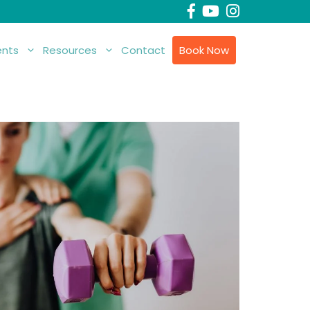
nts
Resources
Contact
Book Now