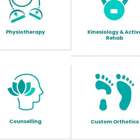
Kinesiology & Activ
Physiotherapy
Rehab
Counselling
Custom Orthotics