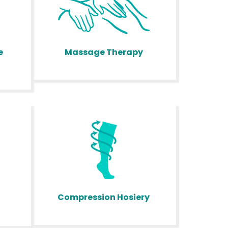
Massage Therapy
e
Compression Hosiery