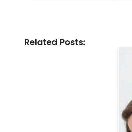
Related Posts: