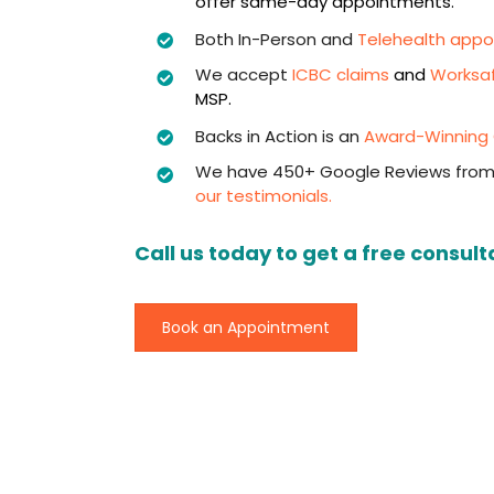
offer same-day appointments.
Both In-Person and
Telehealth app
We accept
ICBC claims
and
Worksa
MSP.
Backs in Action is an
Award-Winning C
We have 450+ Google Reviews from
our testimonials.
Call us today to get a free consult
Book an Appointment