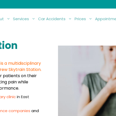
ut
Services
Car Accidents
Prices
Appointme
tion
s a multidisciplinary
rew Skytrain Station.
 patients on their
ting pain while
rformance.
ary clinic
in East
urance companies
and