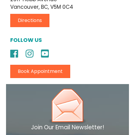
Vancouver, BC, V5M 0C4
Directions
FOLLOW US
Book Appointment
Join Our Email Newsletter!