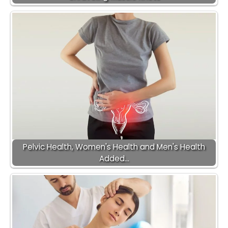
Pelvic Health, Women's Health and Men's Health
Added…