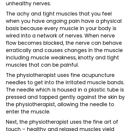
unhealthy nerves.
The achy and tight
muscles
that you feel
when you have ongoing pain have a physical
basis because every muscle in your body is
wired into a network of nerves. When nerve
flow becomes blocked, the nerve can behave
erratically and causes changes in the muscle
including muscle weakness, knotty and tight
muscles that can be painful.
The physiotherapist uses fine
acupuncture
needles to get into the irritated muscle bands.
The needle which is housed in a plastic tube is
pressed and tapped gently against the skin by
the physiotherapist, allowing the needle to
enter the muscle.
Next, the
physiotherapist
uses the fine art of
touch – healthy and relaxed muscles yield