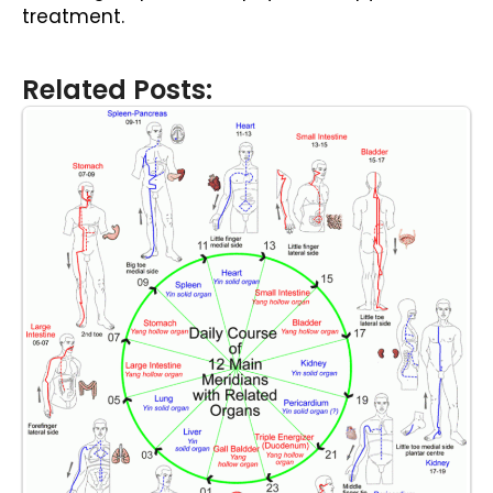
treatment.
Related Posts: