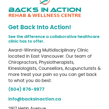
Get Back Into Action!
See the difference a collaborative healthcare
clinic has to offer.
Award-Winning Multidisciplinary Clinic
located in East Vancouver. Our team of
Chiropractors, Physiotherapists,
Kinesiologists, Counsellors, Acupuncturists &
more treat your pain so you can get back
to what you do best.
(604) 876-9977
info@backsinaction.ca
2917 Hebb Avenue