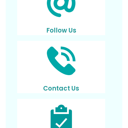
Follow Us
Contact Us