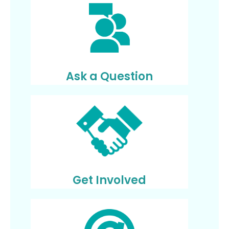
Ask a Question
Get Involved