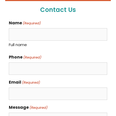
Contact Us
Name
(Required)
Full name
Phone
(Required)
Email
(Required)
Message
(Required)