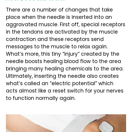
There are a number of changes that take
place when the needle is inserted into an
aggravated muscle. First off, special receptors
in the tendons are activated by the muscle
contraction and these receptors send
messages to the muscle to relax again.
What’s more, this tiny “injury” created by the
needle boosts healing blood flow to the area
bringing many healing chemicals to the area.
Ultimately, inserting the needle also creates
what’s called an “electric potential” which
acts almost like a reset switch for your nerves
to function normally again.