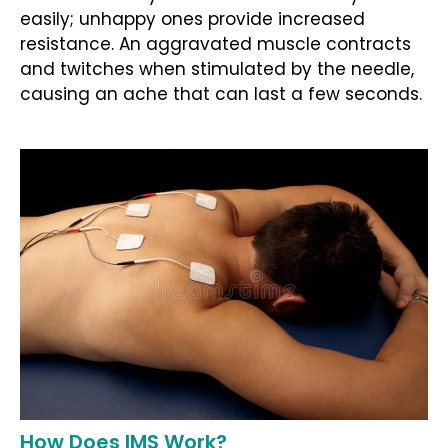
easily; unhappy ones provide increased
resistance. An aggravated muscle contracts
and twitches when stimulated by the needle,
causing an ache that can last a few seconds.
How Does IMS Work?