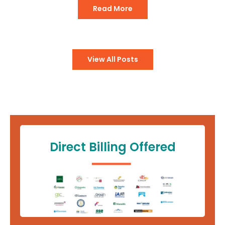
Read More
View All Posts
Direct Billing Offered