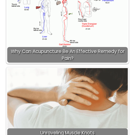
Why Can Acupuncture Be An Effective Remedy for
Pain?
Unraveling Muscle Knots