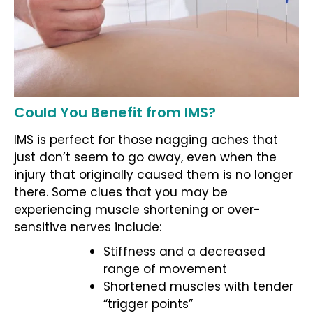
Could You Benefit from IMS?
IMS is perfect for those nagging aches that
just don’t seem to go away, even when the
injury that originally caused them is no longer
there. Some clues that you may be
experiencing muscle shortening or over-
sensitive nerves include:
Stiffness and a decreased
range of movement
Shortened muscles with tender
“trigger points”