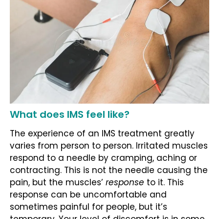
What does IMS feel like?
The experience of an IMS treatment greatly
varies from person to person. Irritated muscles
respond to a needle by cramping, aching or
contracting. This is not the needle causing the
pain, but the muscles’
response
to it. This
response can be uncomfortable and
sometimes painful for people, but it’s