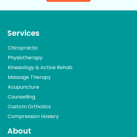
Services
Chiropractic
Physiotherapy
Kinesiology & Active Rehab
Massage Therapy
Acupuncture
Counselling
Custom Orthotics
Compression Hosiery
About