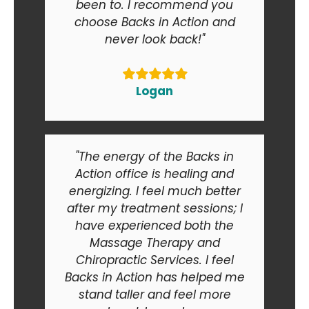
been to. I recommend you
choose Backs in Action and
never look back!"
Logan
"The energy of the Backs in
Action office is healing and
energizing. I feel much better
after my treatment sessions; I
have experienced both the
Massage Therapy and
Chiropractic Services. I feel
Backs in Action has helped me
stand taller and feel more