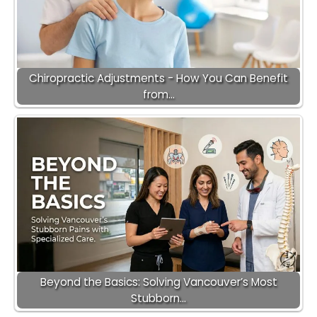
Chiropractic Adjustments - How You Can Benefit
from…
Beyond the Basics: Solving Vancouver’s Most
Stubborn…