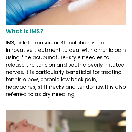
What is IMS?
IMS, or Intramuscular Stimulation, is an
innovative treatment to deal with chronic pain
using fine acupuncture-style needles to
release the tension and soothe overly irritated
nerves. It is particularly beneficial for treating
tennis elbow, chronic low back pain,
headaches, stiff necks and tendonitis. It is also
referred to as dry needling.