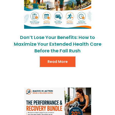
Don’t Lose Your Benefits: How to
Maximize Your Extended Health Care
Before the Fall Rush
Read More