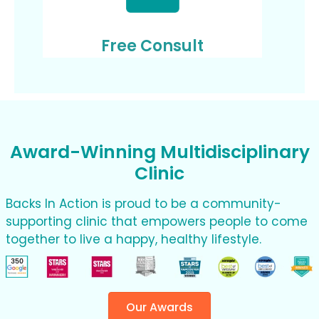
Free Consult
Award-Winning Multidisciplinary
Clinic
Backs In Action is proud to be a community-
supporting clinic that empowers people to come
together to live a happy, healthy lifestyle.
Our Awards