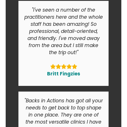
"I've seen a number of the
practitioners here and the whole
staff has been amazing! So
professional, detail-oriented,
and friendly. I've moved away
from the area but I still make
the trip out!"
Britt Fingzies
"Backs in Actions has got all your
needs to get back to top shape
in one place. They are one of
the most versatile clinics I have