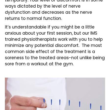
temporary. Your level of discomfort is in some
ways dictated by the level of nerve
dysfunction and decreases as the nerve
returns to normal function.
It’s understandable if you might be a little
anxious about your first session, but our IMS
trained physiotherapists work with you to help
minimize any potential discomfort. The most
common side effect of the treatment is a
soreness to the treated areas-not unlike being
sore from a workout at the gym.