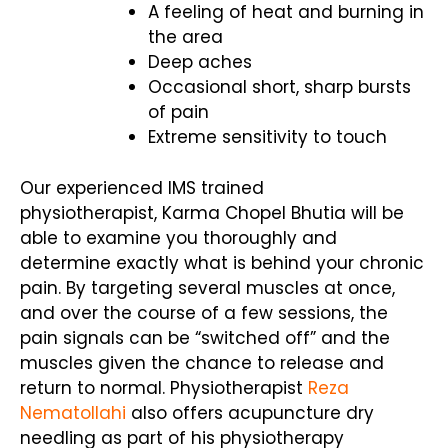
A feeling of heat and burning in
the area
Deep aches
Occasional short, sharp bursts
of pain
Extreme sensitivity to touch
Our experienced IMS trained
physiotherapist, Karma Chopel Bhutia will be
able to examine you thoroughly and
determine exactly what is behind your chronic
pain. By targeting several muscles at once,
and over the course of a few sessions, the
pain signals can be “switched off” and the
muscles given the chance to release and
return to normal. Physiotherapist
Reza
Nematollahi
also offers acupuncture dry
needling as part of his physiotherapy