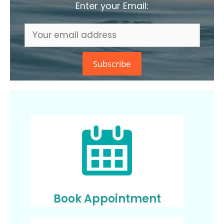
Enter your Email:
Book Appointment