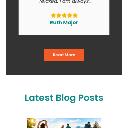
relaxed. I am always
recommending Backs in Action
to my friends and relatives. At
the end of the day I am smiling
Ruth Major
when I go in and when I come
out of the office."
Read More
Latest Blog Posts