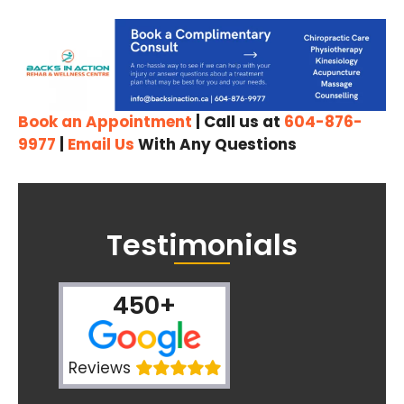
Book an Appointment
| Call us at
604-876-
9977
|
Email Us
With Any Questions
Testimonials
450+
Reviews