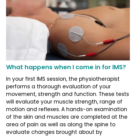
What happens when I come in for IMS?
In your first IMS session, the physiotherapist
performs a thorough evaluation of your
movement, strength and function. These tests
will evaluate your muscle strength, range of
motion and reflexes. A hands-on examination
of the skin and muscles are completed at the
area of pain as well as along the spine to
evaluate changes brought about by