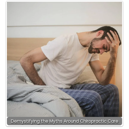
Demystifying the Myths Around Chiropractic Care