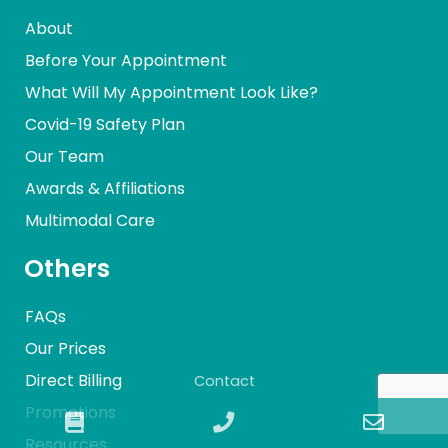
About
Before Your Appointment
What Will My Appointment Look Like?
Covid-19 Safety Plan
Our Team
Awards & Affiliations
Multimodal Care
Others
FAQs
Our Prices
Direct Billing
Contact
Promotions
Book
Phone
Email
Resources