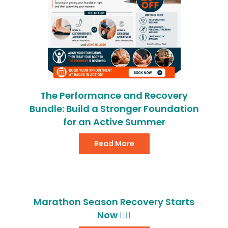
The Performance and Recovery
Bundle: Build a Stronger Foundation
for an Active Summer
Read More
Marathon Season Recovery Starts
Now 🏃‍♂️