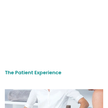
The Patient Experience