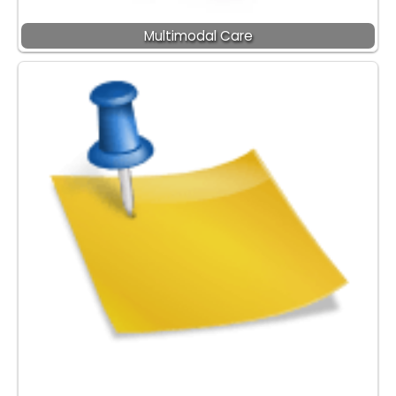
Multimodal Care