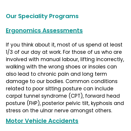
Our Speciality Programs
Ergonomics Assessments
If you think about it, most of us spend at least
1/3 of our day at work. For those of us who are
involved with manual labour, lifting incorrectly,
walking with the wrong shoes or insoles can
also lead to chronic pain and long term
damage to our bodies. Common conditions
related to poor sitting posture can include
carpal tunnel syndrome (CPT), forward head
posture (FHP), posterior pelvic tilt, kyphosis and
stress on the ulnar nerve amongst others.
Motor Vehicle Accidents