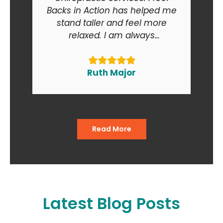
Backs in Action has helped me
stand taller and feel more
relaxed. I am always
recommending Backs in Action
to my friends and relatives. At
the end of the day I am smiling
Ruth Major
when I go in and when I come
out of the office."
Read More
Latest Blog Posts