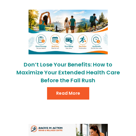
Don’t Lose Your Benefits: How to
Maximize Your Extended Health Care
Before the Fall Rush
Read More