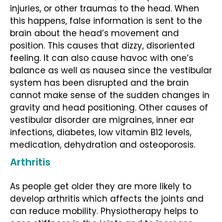
injuries, or other traumas to the head. When
this happens, false information is sent to the
brain about the head’s movement and
position. This causes that dizzy, disoriented
feeling. It can also cause havoc with one’s
balance as well as nausea since the vestibular
system has been disrupted and the brain
cannot make sense of the sudden changes in
gravity and head positioning. Other causes of
vestibular disorder are migraines, inner ear
infections, diabetes, low vitamin B12 levels,
medication, dehydration and osteoporosis.
Arthritis
As people get older they are more likely to
develop arthritis which affects the joints and
can reduce mobility. Physiotherapy helps to