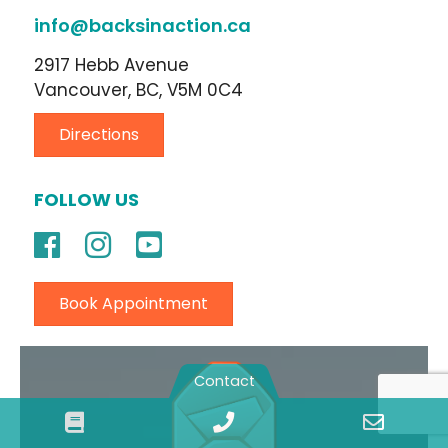
info@backsinaction.ca
2917 Hebb Avenue
Vancouver, BC, V5M 0C4
Directions
FOLLOW US
Book Appointment
Contact
Book
Phone
Email