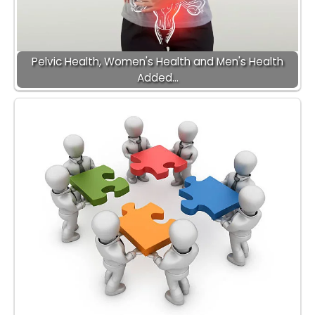
Pelvic Health, Women's Health and Men's Health
Added…