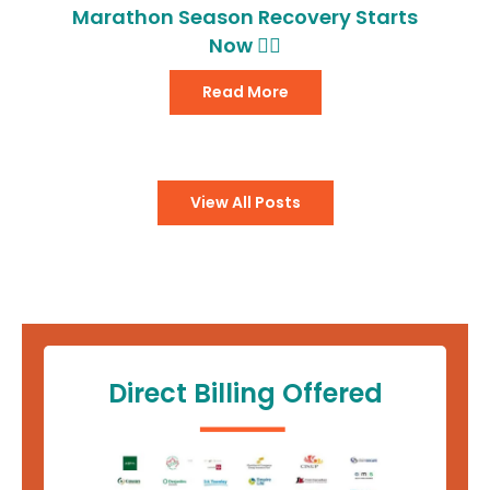
Marathon Season Recovery Starts
Now 🏃‍♂️
Read More
View All Posts
Direct Billing Offered