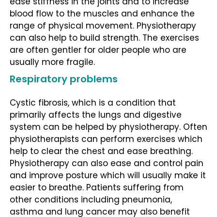
ease stiffness in the joints and to increase
blood flow to the muscles and enhance the
range of physical movement. Physiotherapy
can also help to build strength. The exercises
are often gentler for older people who are
usually more fragile.
Respiratory problems
Cystic fibrosis, which is a condition that
primarily affects the lungs and digestive
system can be helped by physiotherapy. Often
physiotherapists can perform exercises which
help to clear the chest and ease breathing.
Physiotherapy can also ease and control pain
and improve posture which will usually make it
easier to breathe. Patients suffering from
other conditions including pneumonia,
asthma and lung cancer may also benefit