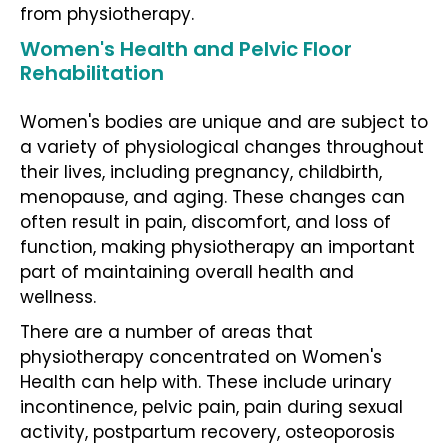
from physiotherapy.
Women's Health and Pelvic Floor
Rehabilitation
Women's bodies are unique and are subject to
a variety of physiological changes throughout
their lives, including pregnancy, childbirth,
menopause, and aging. These changes can
often result in pain, discomfort, and loss of
function, making physiotherapy an important
part of maintaining overall health and
wellness.
There are a number of areas that
physiotherapy concentrated on Women's
Health can help with. These include urinary
incontinence, pelvic pain, pain during sexual
activity, postpartum recovery, osteoporosis