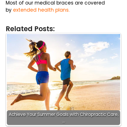
Most of our medical braces are covered
by
extended health plans
.
Related Posts:
Achieve Your Summer Goals with Chiropractic Care,
…