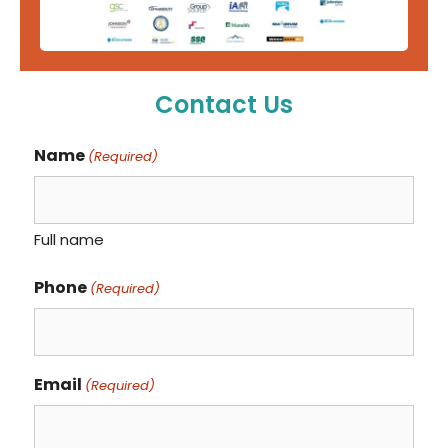
Contact Us
Name
(Required)
Full name
Phone
(Required)
Email
(Required)