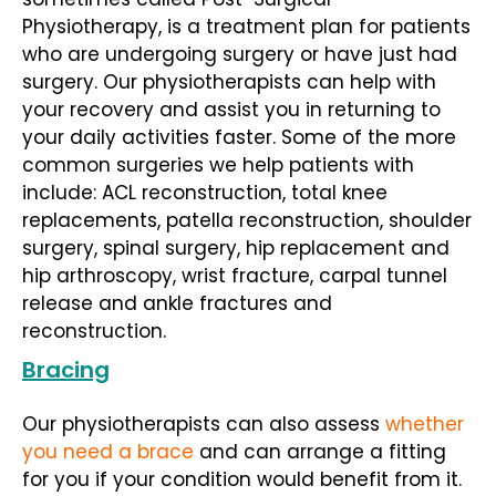
Physiotherapy, is a treatment plan for patients
who are undergoing surgery or have just had
surgery. Our physiotherapists can help with
your recovery and assist you in returning to
your daily activities faster. Some of the more
common surgeries we help patients with
include: ACL reconstruction, total knee
replacements, patella reconstruction, shoulder
surgery, spinal surgery, hip replacement and
hip arthroscopy, wrist fracture, carpal tunnel
release and ankle fractures and
reconstruction.
Bracing
Our physiotherapists can also assess
whether
you need a brace
and can arrange a fitting
for you if your condition would benefit from it.