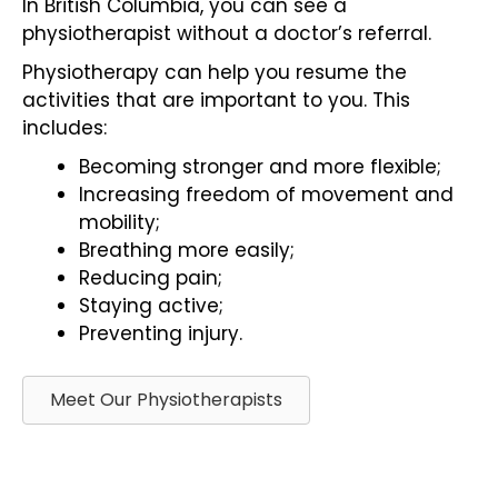
In British Columbia, you can see a
physiotherapist without a doctor’s referral.
Physiotherapy can help you resume the
activities that are important to you. This
includes:
Becoming stronger and more flexible;
Increasing freedom of movement and
mobility;
Breathing more easily;
Reducing pain;
Staying active;
Preventing injury.
Meet Our Physiotherapists