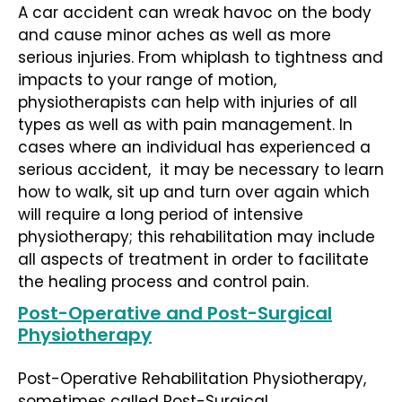
A car accident can wreak havoc on the body
and cause minor aches as well as more
serious injuries. From whiplash to tightness and
impacts to your range of motion,
physiotherapists can help with injuries of all
types as well as with pain management. In
cases where an individual has experienced a
serious accident, it may be necessary to learn
how to walk, sit up and turn over again which
will require a long period of intensive
physiotherapy; this rehabilitation may include
all aspects of treatment in order to facilitate
the healing process and control pain.
Post-Operative and Post-Surgical
Physiotherapy
Post-Operative Rehabilitation Physiotherapy,
sometimes called Post-Surgical