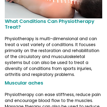
What Conditions Can Physiotherapy
Treat?
Physiotherapy is multi-dimensional and can
treat a vast variety of conditions. It focuses
primarily on the restoration and rehabilitation
of the circulatory and musculoskeletal
systems but can also be used to treat a
diversity of conditions from sports injuries,
arthritis and respiratory problems.
Muscular aches
Physiotherapy can ease stiffness, reduce pain
and encourage blood flow to the muscles.
Massage therapy can also be used to reduce