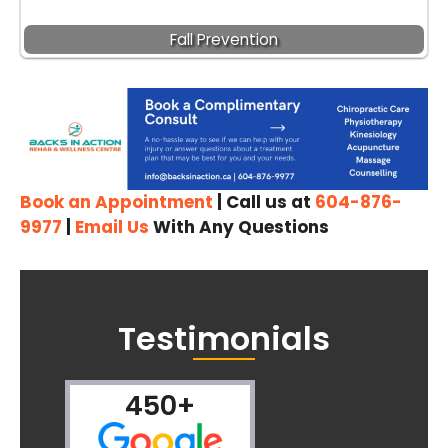
Fall Prevention
Book an Appointment
| Call us at
604-876-
9977
|
Email Us
With Any Questions
Testimonials
450+