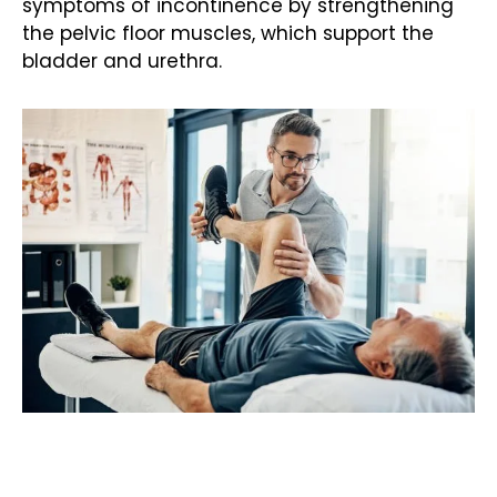
symptoms of
incontinence
by strengthening
the pelvic floor muscles, which support the
bladder and urethra.