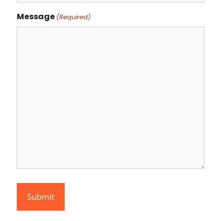
Message
(Required)