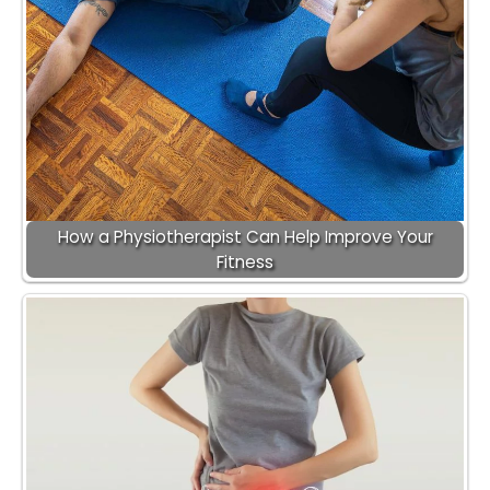
How a Physiotherapist Can Help Improve Your
Fitness