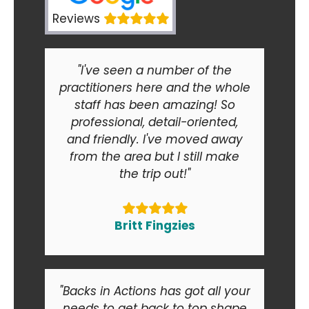
Reviews
"I've seen a number of the
practitioners here and the whole
staff has been amazing! So
professional, detail-oriented,
and friendly. I've moved away
from the area but I still make
the trip out!"
Britt Fingzies
"Backs in Actions has got all your
needs to get back to top shape