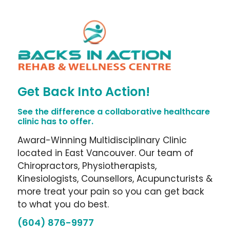
Get Back Into Action!
See the difference a collaborative healthcare
clinic has to offer.
Award-Winning Multidisciplinary Clinic
located in East Vancouver. Our team of
Chiropractors, Physiotherapists,
Kinesiologists, Counsellors, Acupuncturists &
more treat your pain so you can get back
to what you do best.
(604) 876-9977