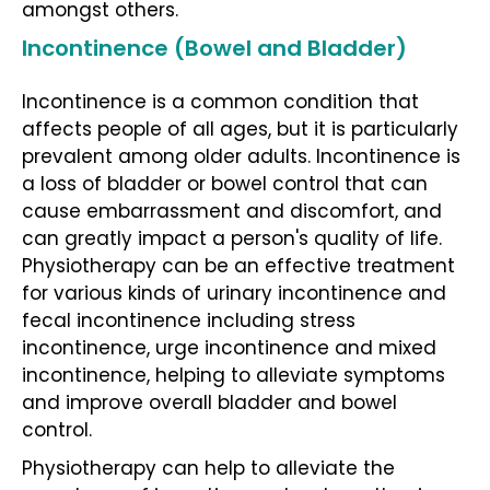
amongst others.
Incontinence (Bowel and Bladder)
Incontinence
is a common condition that
affects people of all ages, but it is particularly
prevalent among older adults. Incontinence is
a loss of bladder or bowel control that can
cause embarrassment and discomfort, and
can greatly impact a person's quality of life.
Physiotherapy
can be an effective treatment
for various kinds of urinary
incontinence and
fecal incontinence including stress
incontinence, urge incontinence and mixed
incontinence
, helping to alleviate symptoms
and improve overall bladder and bowel
control.
Physiotherapy
can help to alleviate the