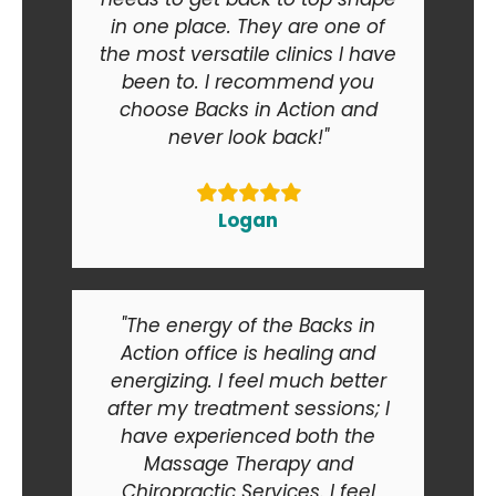
in one place. They are one of
the most versatile clinics I have
been to. I recommend you
choose Backs in Action and
never look back!"
Logan
"The energy of the Backs in
Action office is healing and
energizing. I feel much better
after my treatment sessions; I
have experienced both the
Massage Therapy and
Chiropractic Services. I feel