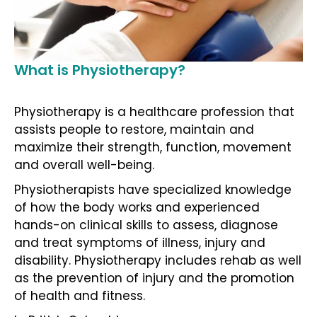
What is Physiotherapy?
Physiotherapy is a healthcare profession that
assists people to restore, maintain and
maximize their strength, function, movement
and overall well-being.
Physiotherapists have specialized knowledge
of how the body works and experienced
hands-on clinical skills to assess, diagnose
and treat symptoms of illness, injury and
disability. Physiotherapy includes rehab as well
as the prevention of injury and the promotion
of health and fitness.