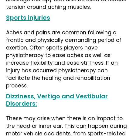
tension around aching muscles.
Sports injuries
Aches and pains are common following a
frantic and physically demanding period of
exertion. Often sports players have
physiotherapy to ease aches as well as
increase flexibility and ease stiffness. If an
injury has occurred physiotherapy can
facilitate the healing and rehabilitation
process.
Dizziness, Vertigo and Vestibular
Disorders:
These may arise when there is an impact to
the head or inner ear. This can happen during
motor vehicle accidents, from sports-related