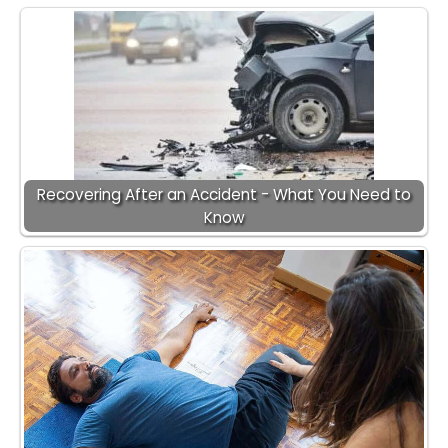
Recovering After an Accident - What You Need to
Know