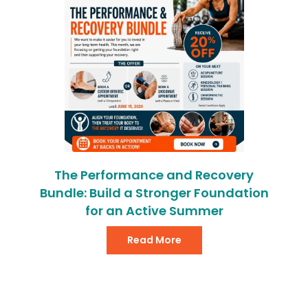
The Performance and Recovery
Bundle: Build a Stronger Foundation
for an Active Summer
Read More