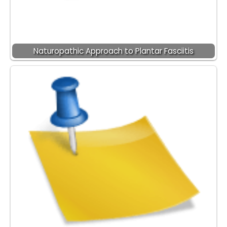
Naturopathic Approach to Plantar Fasciitis