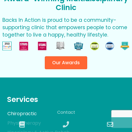
Clinic
Backs In Action is proud to be a community-
supporting clinic that empowers people to come
together to live a happy, healthy lifestyle.
Our Awards
Services
Contact
Chiropractic
Physiotherapy
Book
Phone
Email