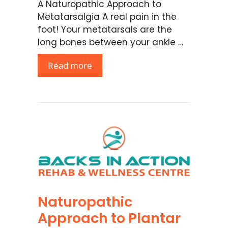
A Naturopathic Approach to
Metatarsalgia A real pain in the
foot! Your metatarsals are the
long bones between your ankle …
Read more
Naturopathic
Approach to Plantar