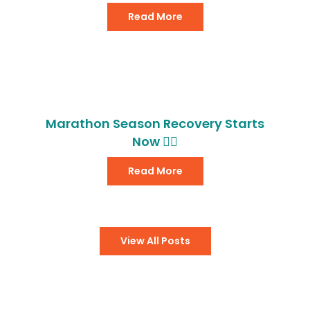
Read More
Marathon Season Recovery Starts
Now 🏃‍♂️
Read More
View All Posts