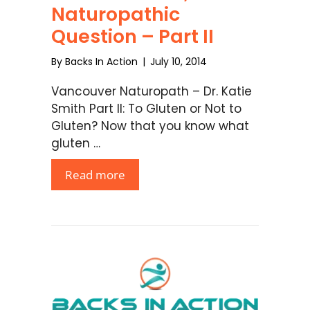
Naturopathic
Question – Part II
By
Backs In Action
|
July 10, 2014
Vancouver Naturopath – Dr. Katie
Smith Part II: To Gluten or Not to
Gluten? Now that you know what
gluten …
Read more