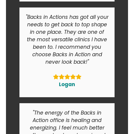
"Backs in Actions has got all your
needs to get back to top shape
in one place. They are one of
the most versatile clinics I have
been to. I recommend you
choose Backs in Action and
never look back!"
Logan
"The energy of the Backs in
Action office is healing and
energizing. I feel much better