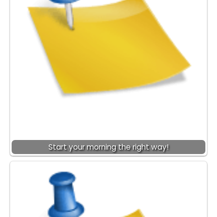
Start your morning the right way!