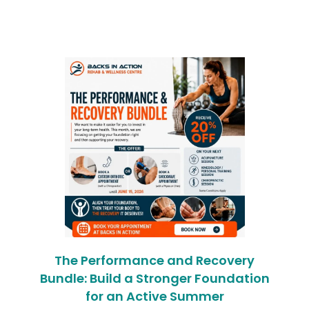
The Performance and Recovery
Bundle: Build a Stronger Foundation
for an Active Summer