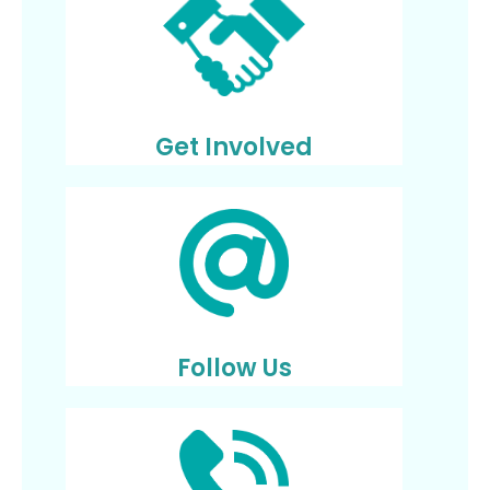
Get Involved
Follow Us