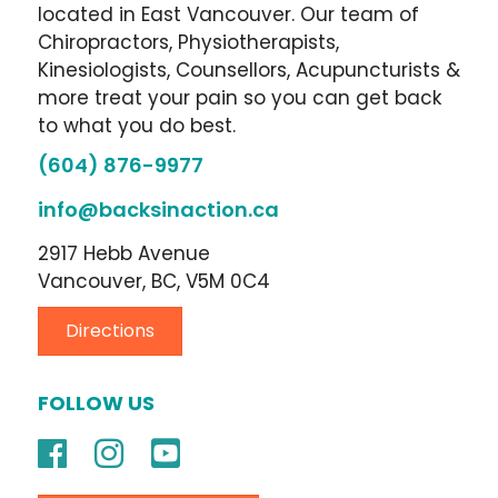
located in East Vancouver. Our team of
Chiropractors, Physiotherapists,
Kinesiologists, Counsellors, Acupuncturists &
more treat your pain so you can get back
to what you do best.
(604) 876-9977
info@backsinaction.ca
2917 Hebb Avenue
Vancouver, BC, V5M 0C4
Directions
FOLLOW US