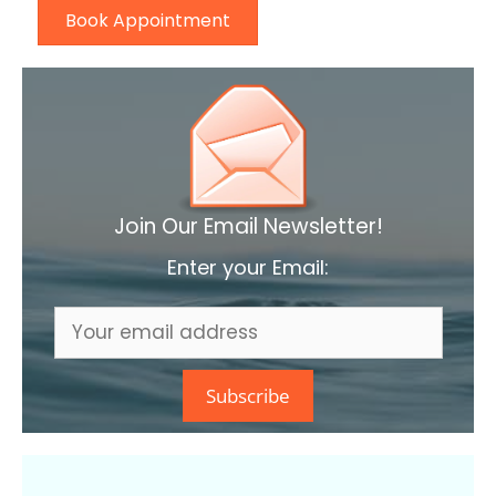
Book Appointment
Join Our Email Newsletter!
Enter your Email: