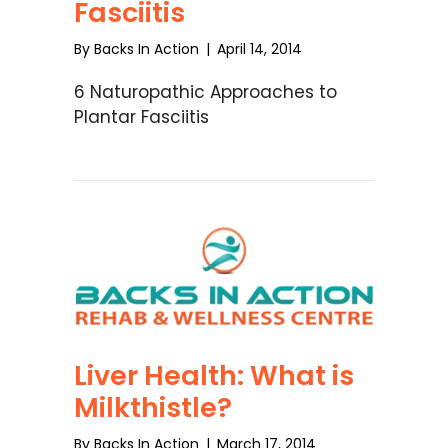
Fasciitis
By
Backs In Action
|
April 14, 2014
6 Naturopathic Approaches to
Plantar Fasciitis
Liver Health: What is
Milkthistle?
By
Backs In Action
|
March 17, 2014