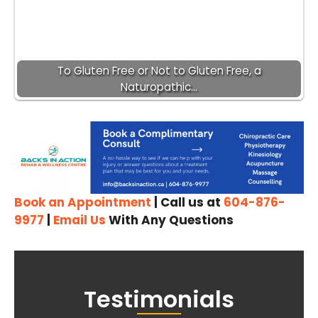
To Gluten Free or Not to Gluten Free, a
Naturopathic…
Book an Appointment
| Call us at
604-876-
9977
|
Email Us
With Any Questions
Testimonials