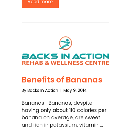
Read more
Benefits of Bananas
By
Backs In Action
|
May 9, 2014
Bananas Bananas, despite
having only about 110 calories per
banana on average, are sweet
and rich in potassium, vitamin …