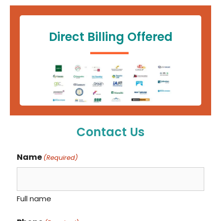
Direct Billing Offered
Contact Us
Name
(Required)
Full name