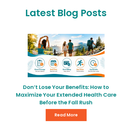
Latest Blog Posts
Don’t Lose Your Benefits: How to
Maximize Your Extended Health Care
Before the Fall Rush
Read More