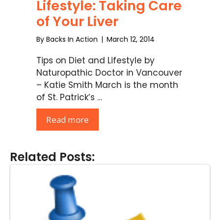
Lifestyle: Taking Care
of Your Liver
By
Backs In Action
|
March 12, 2014
Tips on Diet and Lifestyle by
Naturopathic Doctor in Vancouver
– Katie Smith March is the month
of St. Patrick’s …
Read more
Related Posts: