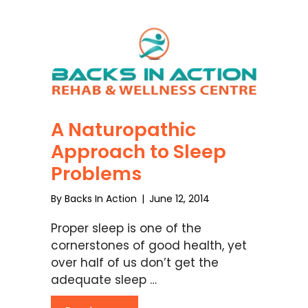
A Naturopathic
Approach to Sleep
Problems
By
Backs In Action
|
June 12, 2014
Proper sleep is one of the
cornerstones of good health, yet
over half of us don’t get the
adequate sleep …