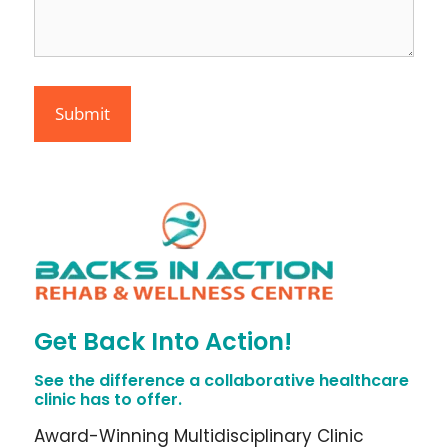
Get Back Into Action!
See the difference a collaborative healthcare
clinic has to offer.
Award-Winning Multidisciplinary Clinic