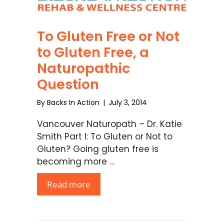
To Gluten Free or Not
to Gluten Free, a
Naturopathic
Question
By
Backs In Action
|
July 3, 2014
Vancouver Naturopath – Dr. Katie
Smith Part I: To Gluten or Not to
Gluten? Going gluten free is
becoming more …
Read more