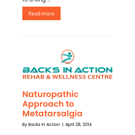
Read more
Naturopathic
Approach to
Metatarsalgia
By
Backs In Action
|
April 28, 2014