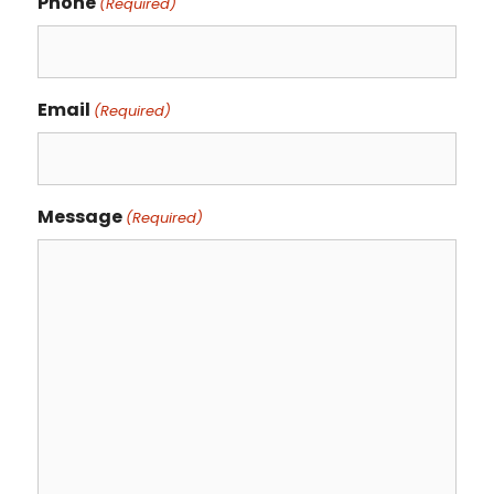
Phone
(Required)
Email
(Required)
Message
(Required)