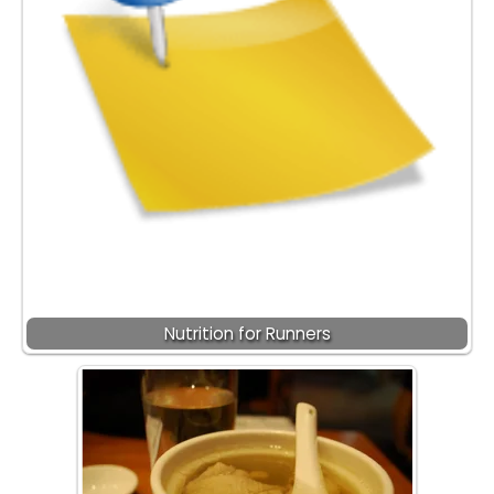
Nutrition for Runners