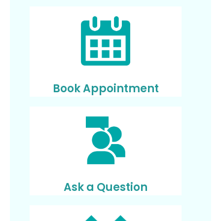
Book Appointment
Ask a Question