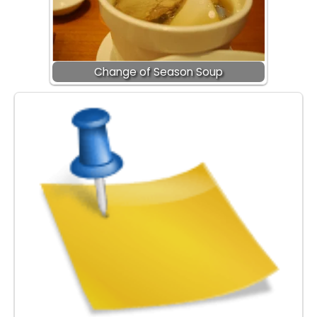
Change of Season Soup