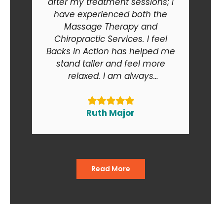
after my treatment sessions; I
have experienced both the
Massage Therapy and
Chiropractic Services. I feel
Backs in Action has helped me
stand taller and feel more
relaxed. I am always
recommending Backs in Action
to my friends and relatives. At
the end of the day I am smiling
Ruth Major
when I go in and when I come
out of the office."
Read More