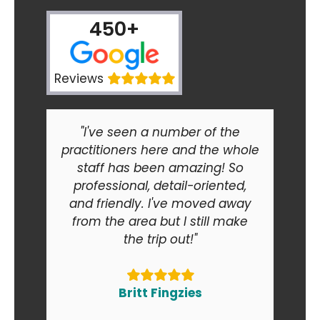
450+
Reviews
"I've seen a number of the
practitioners here and the whole
staff has been amazing! So
professional, detail-oriented,
and friendly. I've moved away
from the area but I still make
the trip out!"
Britt Fingzies