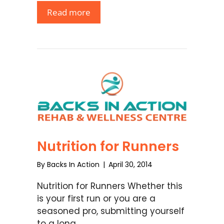
Read more
Nutrition for Runners
By
Backs In Action
|
April 30, 2014
Nutrition for Runners Whether this
is your first run or you are a
seasoned pro, submitting yourself
to a long …