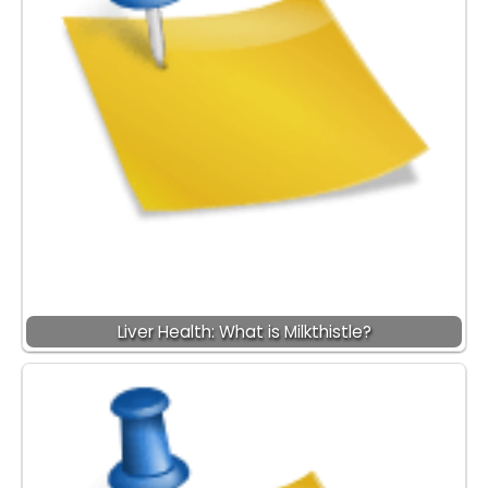
Liver Health: What is Milkthistle?