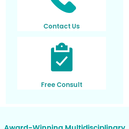
Contact Us
Free Consult
Award-Winning Multidisciplinary