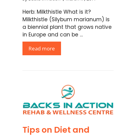
Herb: Milkthistle What is it?
Milkthistle (Silybum marianum) is
a biennial plant that grows native
in Europe and can be …
Read more
Tips on Diet and