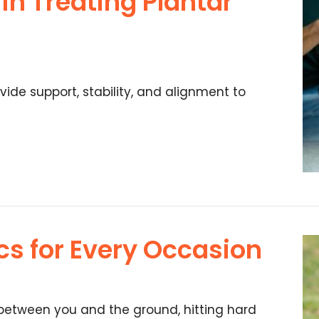
 in Treating Plantar
vide support, stability, and alignment to
cs for Every Occasion
 between you and the ground, hitting hard