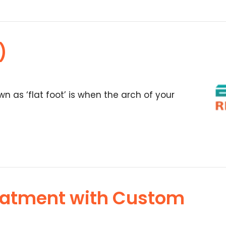
)
wn as ‘flat foot’ is when the arch of your
eatment with Custom