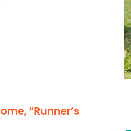
 …
rome, “Runner’s