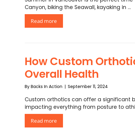
Canyon, biking the Seawall, kayaking in …
Read more
How Custom Orthoti
Overall Health
By
Backs In Action
|
September 11, 2024
Custom orthotics can offer a significant b
impacting everything from posture to athl
Read more