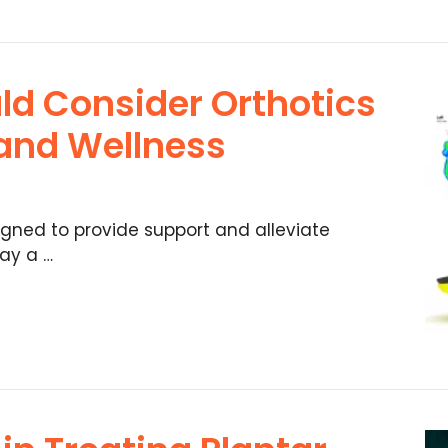
ld Consider Orthotics
 and Wellness
igned to provide support and alleviate
lay a …