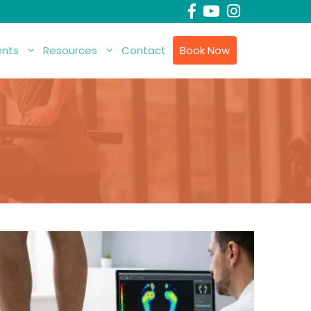
nts
Resources
Contact
Book Now