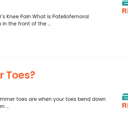
s Knee Pain What is Patellofemoral
n the front of the …
r Toes?
mmer toes are when your toes bend down
en …