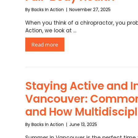
By
Backs In Action
|
November 27, 2025
When you think of a chiropractor, you proba
Action, we look at …
Read more
Staying Active and I
Vancouver: Common
and How Multidiscip
By
Backs In Action
|
June 13, 2025
Summer in Vancouver is the perfect time t