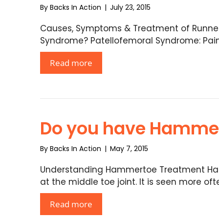
By
Backs In Action
|
July 23, 2015
Causes, Symptoms & Treatment of Runner’
Syndrome? Patellofemoral Syndrome: Pain i
Read more
Do you have Hamme
By
Backs In Action
|
May 7, 2015
Understanding Hammertoe Treatment Ha
at the middle toe joint. It is seen more oft
Read more