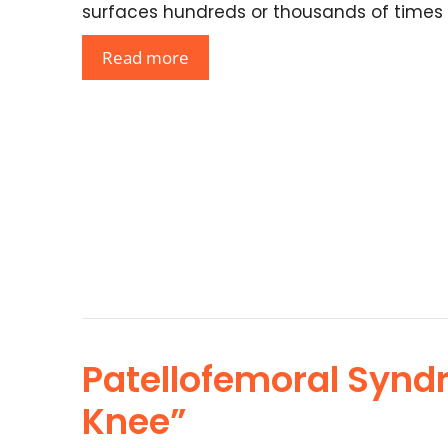
surfaces hundreds or thousands of times
Read more
Patellofemoral Synd
Knee”