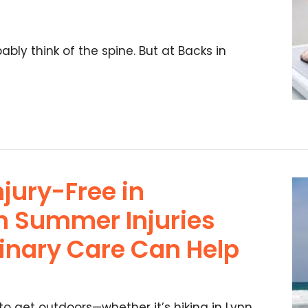
bly think of the spine. But at Backs in
njury-Free in
 Summer Injuries
linary Care Can Help
o get outdoors—whether it’s hiking in Lynn