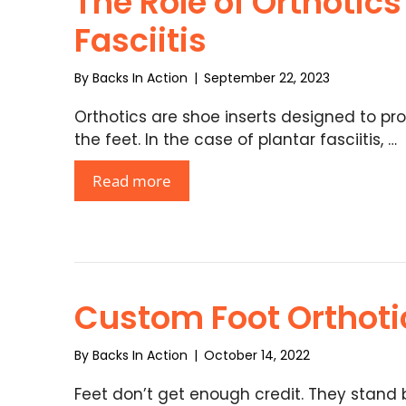
The Role of Orthotics
Fasciitis
By
Backs In Action
|
September 22, 2023
Orthotics are shoe inserts designed to pro
the feet. In the case of plantar fasciitis, …
Read more
Custom Foot Orthoti
By
Backs In Action
|
October 14, 2022
Feet don’t get enough credit. They stand