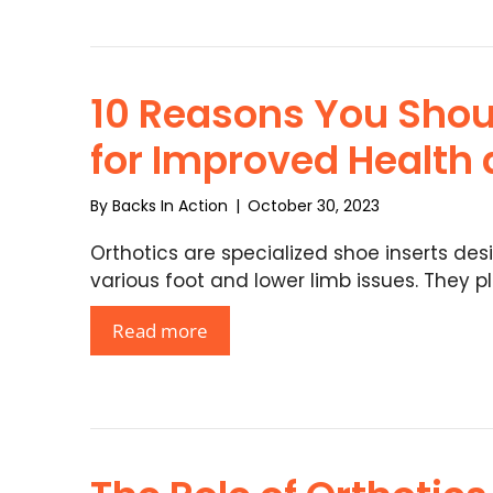
10 Reasons You Shou
for Improved Health
By
Backs In Action
|
October 30, 2023
Orthotics are specialized shoe inserts des
various foot and lower limb issues. They p
Read more