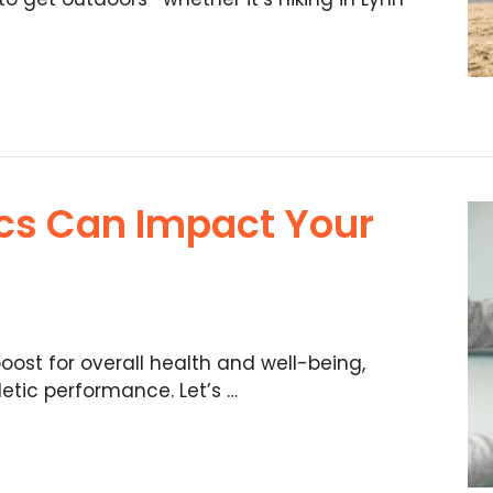
cs Can Impact Your
oost for overall health and well-being,
etic performance. Let’s …