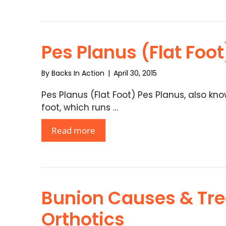
Pes Planus (Flat Foot
By
Backs In Action
|
April 30, 2015
Pes Planus (Flat Foot) Pes Planus, also kno
foot, which runs …
Read more
Bunion Causes & Tr
Orthotics