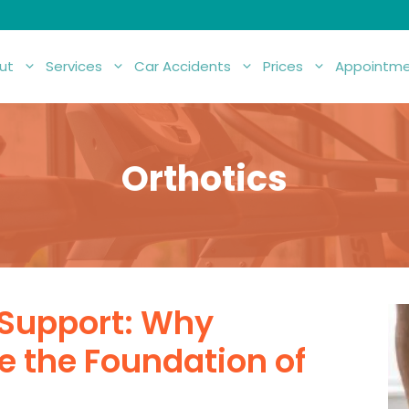
ut
Services
Car Accidents
Prices
Appointme
Orthotics
 Support: Why
e the Foundation of