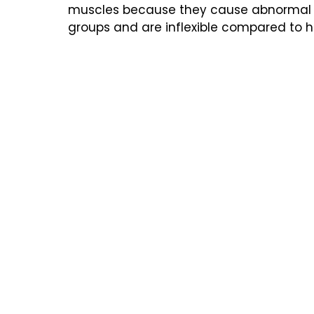
muscles because they cause abnormal
groups and are inflexible compared to he