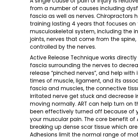
A single cause of pain or injury is relativ
from a number of causes including dysfu
fascia as well as nerves. Chiropractors
training lasting 4 years that focuses on 
musculoskeletal system, including the in
joints, nerves that come from the spine
controlled by the nerves.
Active Release Technique works directl
fascia surrounding the nerves to decrea
release “pinched nerves”, and help with 
times of muscle, ligament, and its assoc
fascia and muscles, the connective tiss
irritated nerve get stuck and decrease in
moving normally. ART can help turn on 
been effectively turned off because of y
your muscular pain. The core benefit of 
breaking up dense scar tissue which are
Adhesions limit the normal range of mot