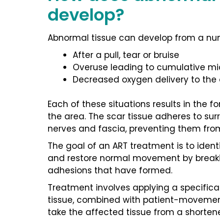
develop?
Abnormal tissue can develop from a num
After a pull, tear or bruise
Overuse leading to cumulative m
Decreased oxygen delivery to the
Each of these situations results in the fo
the area. The scar tissue adheres to su
nerves and fascia, preventing them fro
The goal of an ART treatment is to ident
and restore normal movement by breaki
adhesions that have formed.
Treatment involves applying a specifical
tissue, combined with patient-movement
take the affected tissue from a shorten