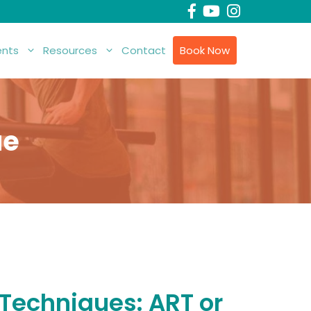
nts
Resources
Contact
Book Now
ue
 Techniques: ART or