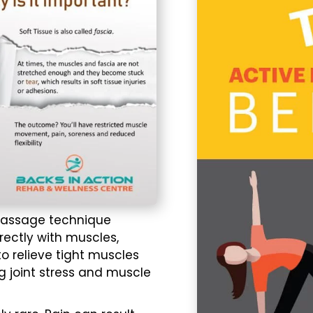
assage
technique
rectly with muscles,
to relieve tight muscles
g joint stress and muscle