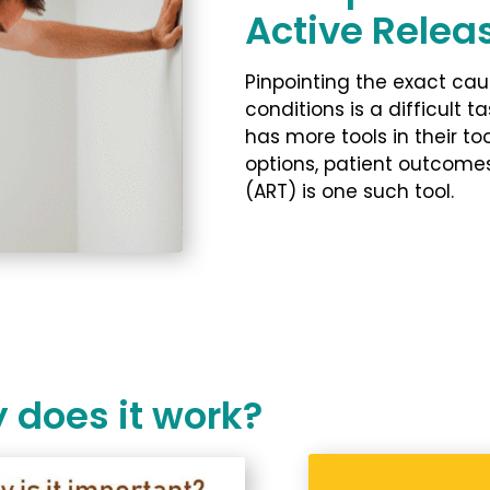
Active Relea
Pinpointing the exact ca
conditions is a difficult ta
has more tools in their t
options, patient outcome
(ART) is one such tool.
 does it work?