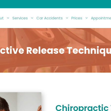
ut
Services
Car Accidents
Prices
Appointme
ctive Release Techniq
Chiropractic