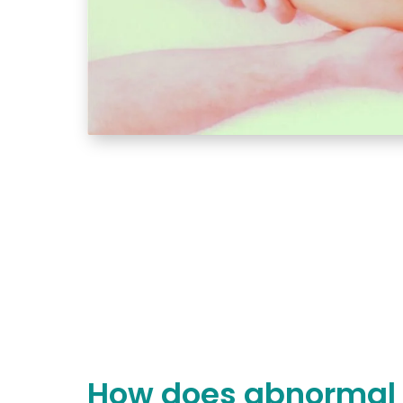
How does abnormal 