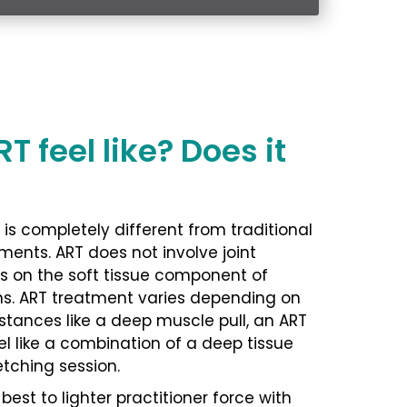
 feel like? Does it
is completely different from traditional
ments. ART does not involve joint
s on the soft tissue component of
ns. ART treatment varies depending on
nstances like a deep muscle pull, an ART
l like a combination of a deep tissue
tching session.
est to lighter practitioner force with