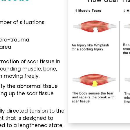
ber of situations:
icro-trauma
 area
rmation of scar tissue in
rrounding muscle, bone,
m moving freely.
ify the abnormal tissue
ng up the scar tissue
ly directed tension to the
 that is designed to
ed to a lengthened state.