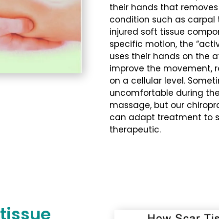
their hands that removes 
condition such as carpal 
injured soft tissue compo
specific motion, the “act
uses their hands on the a
improve the movement, r
on a cellular level. Some
uncomfortable during the 
massage, but our chiropr
can adapt treatment to spe
therapeutic.
tissue