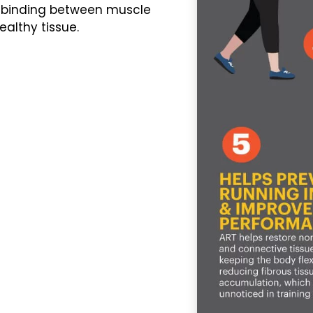
 binding between muscle
althy tissue.