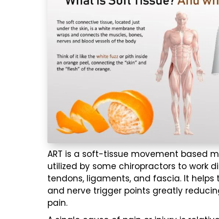
ART is a soft-tissue movement based
m
utilized by some chiropractors to work di
tendons, ligaments, and fascia. It helps 
and nerve trigger points greatly reducin
pain.