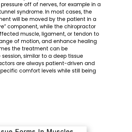
pressure off of nerves, for example in a
tunnel syndrome. In most cases, the
nent will be moved by the patient in a
ive” component, while the chiropractor
ffected muscle, ligament, or tendon to
ange of motion, and enhance healing
times the treatment can be
session, similar to a deep tissue
actors are always patient-driven and
cific comfort levels while still being