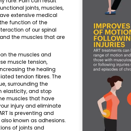
ely rare.
Pain
can result
nctional joints, muscles,
 have extensive medical
the function of the
teraction of our spinal
, and the muscles that are
y on the muscles and
se muscle tension,
increasing the healing
iated tendon fibres. The
ue, surrounding the
 elasticity, and stop
the muscles that have
our injury and eliminate
ART is preventing and
 also known as adhesions.
ions of joints and