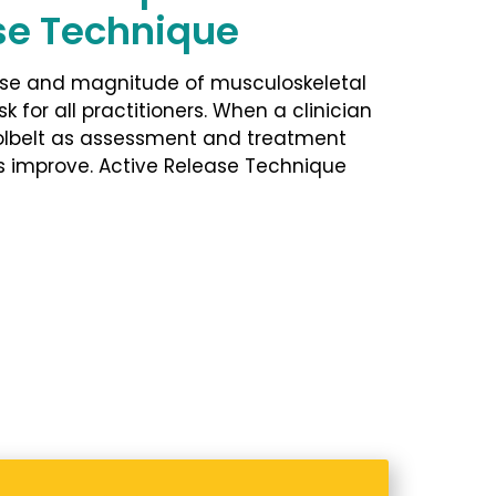
se Technique
use and magnitude of musculoskeletal
sk for all practitioners. When a clinician
oolbelt as assessment and treatment
s improve. Active Release Technique