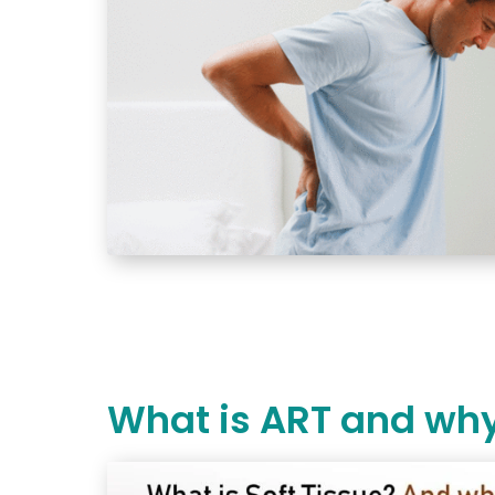
What is ART and why