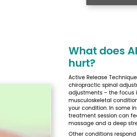
What does ART
hurt?
Active Release Technique 
chiropractic spinal adjust
adjustments – the focus i
musculoskeletal conditio
your condition. In some i
treatment session can fee
massage and a deep stre
Other conditions respond b