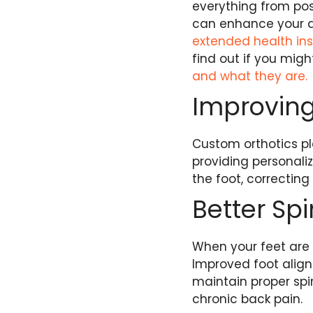
everything from pos
can enhance your qu
extended health i
find out if you might
and what they are.
Improving
Custom orthotics pl
providing personaliz
the foot, correcting
Better Sp
When your feet are 
Improved foot alignm
maintain proper spi
chronic back pain.