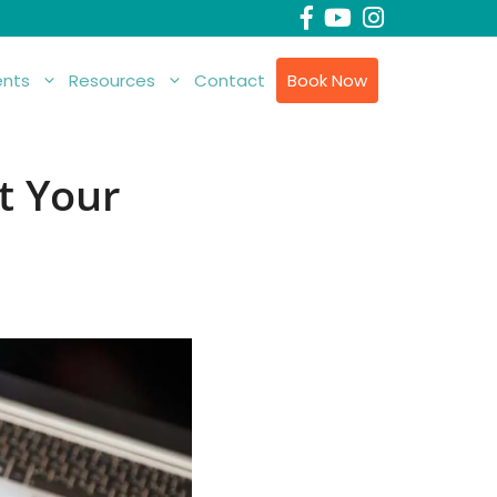
nts
Resources
Contact
Book Now
t Your