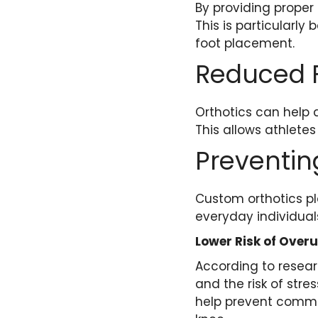
By providing proper
This is particularly 
foot placement.
Reduced 
Orthotics can help 
This allows athletes 
Preventing
Custom orthotics pla
everyday individual
Lower Risk of Overu
According to resear
and the risk of str
help prevent common