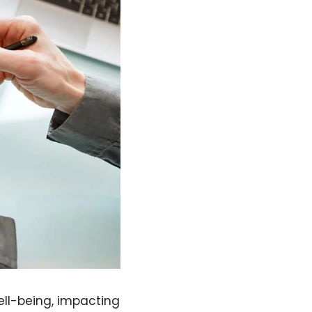
ell-being, impacting