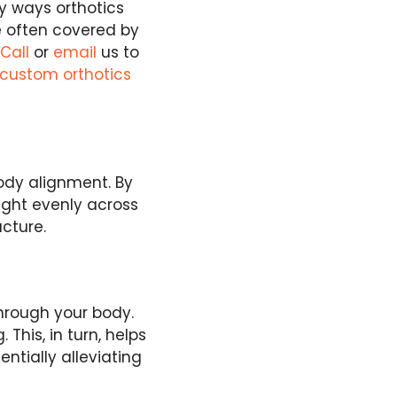
y ways orthotics
re often covered by
.
Call
or
email
us to
 custom orthotics
ody alignment. By
eight evenly across
ucture.
through your body.
This, in turn, helps
ntially alleviating