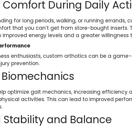
 Comfort During Daily Acti
ding for long periods, walking, or running errands, 
fort that you can’t get from store-bought inserts. 
 improved energy levels and a greater willingness t
Performance
tness enthusiasts, custom orthotics can be a game
ury prevention.
 Biomechanics
lp optimize gait mechanics, increasing efficiency 
g physical activities. This can lead to improved perf
.
Stability and Balance