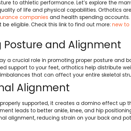
ture to athletic performance. Let’s explore the man
ality of life and physical capabilities. Orthotics a
nsurance companies
and health spending accounts
 be eligible. Check this link to find out more:
new to
 Posture and Alignment
ay a crucial role in promoting proper posture and b
ed support to your feet, orthotics help distribute w
 imbalances that can affect your entire skeletal str
inal Alignment
properly supported, it creates a domino effect up 
ent leads to better ankle, knee, and hip positioning. 
nal alignment, reducing strain on your back and pote