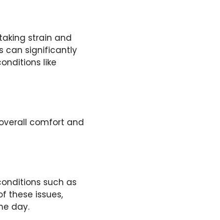
 taking strain and
es can significantly
onditions like
 overall comfort and
conditions such as
of these issues,
he day.