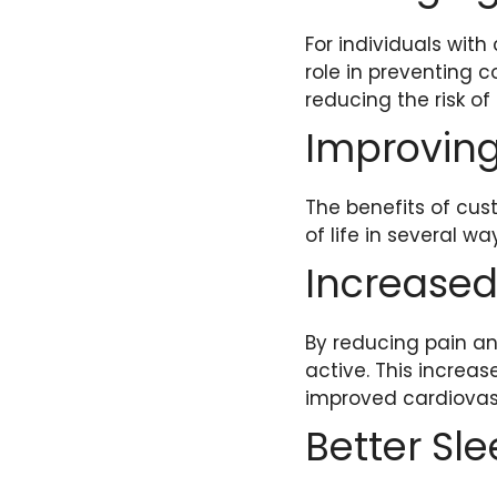
For individuals with
role in preventing c
reducing the risk of
Improving 
The benefits of cus
of life in several wa
Increased 
By reducing pain an
active. This increas
improved cardiovas
Better Sl