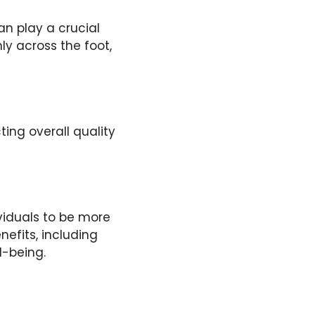
an play a crucial
ly across the foot,
ing overall quality
viduals to be more
nefits, including
-being.