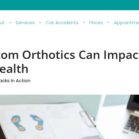
ut
Services
Car Accidents
Prices
Appointme
om Orthotics Can Impac
ealth
acks In Action