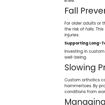
knee.
Fall Preve
For older adults or 
the risk of falls. T
injuries.
Supporting Long-T
Investing in custom
well-being.
Slowing P
Custom orthotics ca
hammertoes. By pro
conditions from wor
Managing