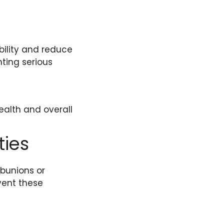
bility and reduce
nting serious
ealth and overall
ties
 bunions or
vent these