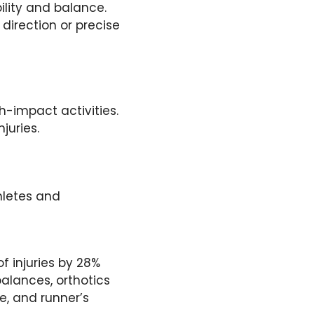
ility and balance.
 direction or precise
-impact activities.
juries.
thletes and
f injuries by 28%
balances, orthotics
e, and runner’s