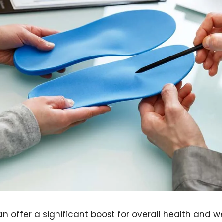
n offer a significant boost for overall health and w