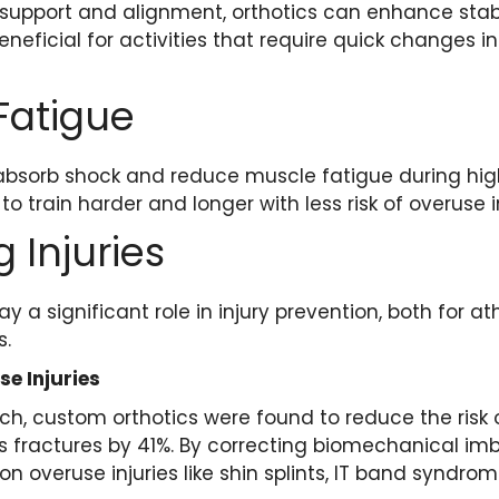
 support and alignment, orthotics can enhance stab
beneficial for activities that require quick changes in
Fatigue
absorb shock and reduce muscle fatigue during high
to train harder and longer with less risk of overuse in
 Injuries
y a significant role in injury prevention, both for a
s.
se Injuries
ch, custom orthotics were found to reduce the risk o
ess fractures by 41%. By correcting biomechanical im
 overuse injuries like shin splints, IT band syndrom