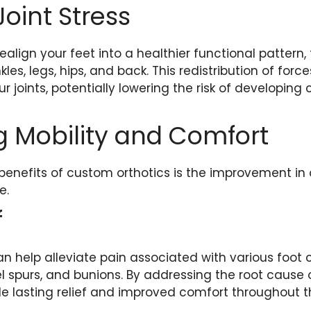
oint Stress
ealign your feet into a healthier functional pattern,
les, legs, hips, and back. This redistribution of forc
r joints, potentially lowering the risk of developing c
 Mobility and Comfort
benefits of custom orthotics is the improvement in
e.
f
n help alleviate pain associated with various foot 
eel spurs, and bunions. By addressing the root cause 
de lasting relief and improved comfort throughout t