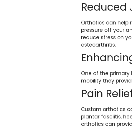
Reduced J
Orthotics can help r
pressure off your ank
reduce stress on you
osteoarthritis.
Enhancing
One of the primary 
mobility they provid
Pain Relie
Custom orthotics ca
plantar fasciitis, h
orthotics can provi