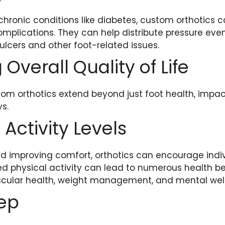
 chronic conditions like diabetes, custom orthotics c
omplications. They can help distribute pressure even
 ulcers and other foot-related issues.
Overall Quality of Life
tom orthotics extend beyond just foot health, impact
ys.
Activity Levels
d improving comfort, orthotics can encourage indi
ed physical activity can lead to numerous health be
cular health, weight management, and mental well
eep