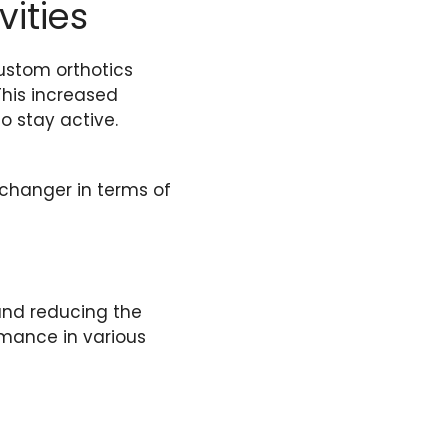
vities
custom orthotics
This increased
o stay active.
-changer in terms of
and reducing the
ormance in various