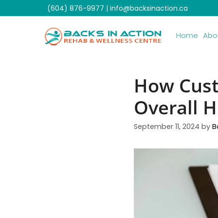
Skip
(604) 876-9977
|
info@backsinaction.ca
to
content
Home
Abo
How Cust
Overall H
September 11, 2024
by
B