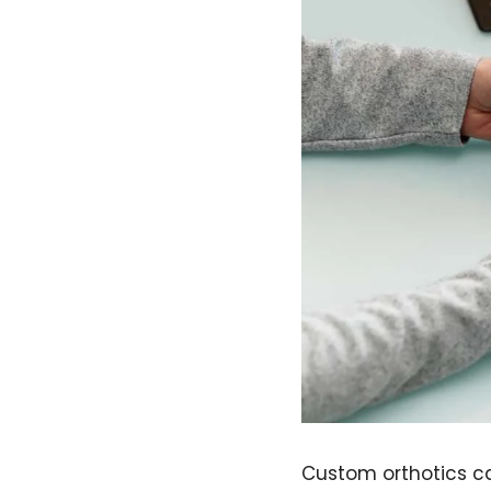
Custom orthotics ca