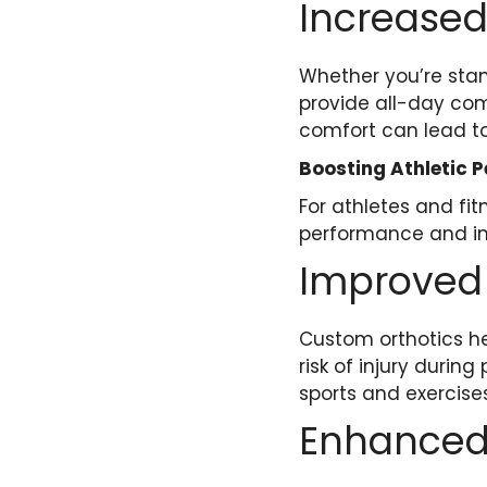
Increased
Whether you’re stan
provide all-day com
comfort can lead to
Boosting Athletic 
For athletes and fi
performance and inj
Improved
Custom orthotics he
risk of injury durin
sports and exercises
Enhanced 