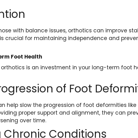
ntion
those with balance issues, orthotics can improve sta
his is crucial for maintaining independence and preve
erm Foot Health
 orthotics is an investment in your long-term foot h
rogression of Foot Deformi
n help slow the progression of foot deformities like
viding proper support and alignment, they can pre
sening over time.
 Chronic Conditions