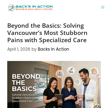
Skip
M
to
content
Beyond the Basics: Solving
Vancouver’s Most Stubborn
Pains with Specialized Care
April 1, 2026
by
Backs In Action