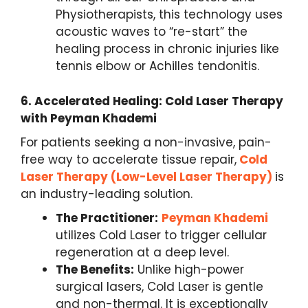
Physiotherapists, this technology uses
acoustic waves to “re-start” the
healing process in chronic injuries like
tennis elbow or Achilles tendonitis.
6.
Accelerated Healing: Cold Laser Therapy
with Peyman Khademi
For patients seeking a non-invasive, pain-
free way to accelerate tissue repair,
Cold
Laser Therapy (Low-Level Laser Therapy)
is
an industry-leading solution.
The Practitioner:
Peyman Khademi
utilizes Cold Laser to trigger cellular
regeneration at a deep level.
The Benefits:
Unlike high-power
surgical lasers, Cold Laser is gentle
and non-thermal. It is exceptionally