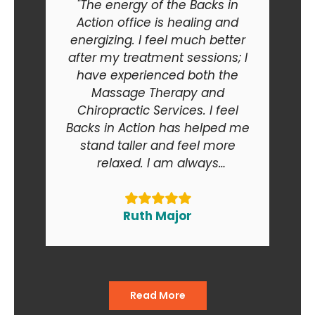
"The energy of the Backs in
Action office is healing and
energizing. I feel much better
after my treatment sessions; I
have experienced both the
Massage Therapy and
Chiropractic Services. I feel
Backs in Action has helped me
stand taller and feel more
relaxed. I am always
recommending Backs in Action
to my friends and relatives. At
the end of the day I am smiling
Ruth Major
when I go in and when I come
out of the office."
Read More