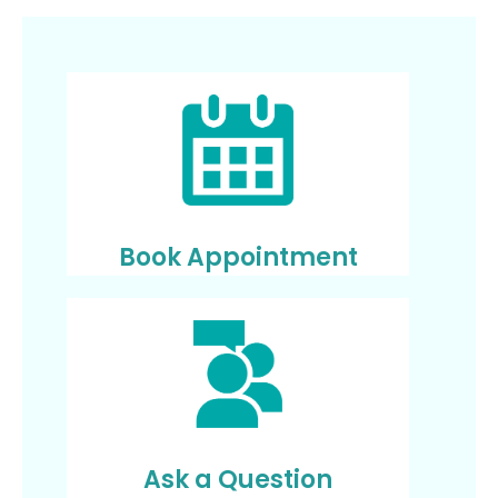
Book Appointment
Ask a Question