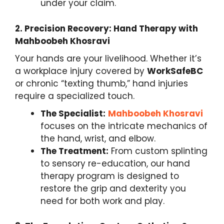
under your claim.
2.
Precision Recovery: Hand Therapy with
Mahboobeh Khosravi
Your hands are your livelihood. Whether it’s
a workplace injury covered by
WorkSafeBC
or chronic “texting thumb,” hand injuries
require a specialized touch.
The Specialist:
Mahboobeh Khosravi
focuses on the intricate mechanics of
the hand, wrist, and elbow.
The Treatment:
From custom splinting
to sensory re-education, our hand
therapy program is designed to
restore the grip and dexterity you
need for both work and play.