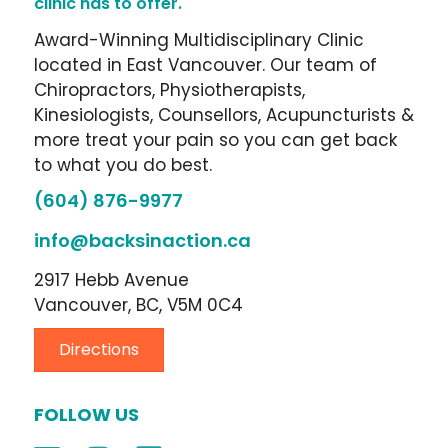
clinic has to offer.
Award-Winning Multidisciplinary Clinic
located in East Vancouver. Our team of
Chiropractors, Physiotherapists,
Kinesiologists, Counsellors, Acupuncturists &
more treat your pain so you can get back
to what you do best.
(604) 876-9977
info@backsinaction.ca
2917 Hebb Avenue
Vancouver, BC, V5M 0C4
Directions
FOLLOW US