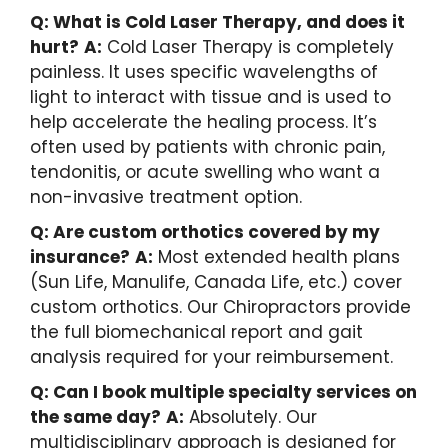
Q: What is Cold Laser Therapy, and does it
hurt?
A:
Cold Laser Therapy is completely
painless. It uses specific wavelengths of
light to interact with tissue and is used to
help accelerate the healing process. It’s
often used by patients with chronic pain,
tendonitis, or acute swelling who want a
non-invasive treatment option.
Q: Are custom orthotics covered by my
insurance?
A:
Most extended health plans
(Sun Life, Manulife, Canada Life, etc.) cover
custom orthotics. Our Chiropractors provide
the full biomechanical report and gait
analysis required for your reimbursement.
Q: Can I book multiple specialty services on
the same day?
A:
Absolutely. Our
multidisciplinary approach is designed for