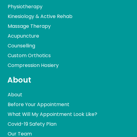
Physiotherapy
Kinesiology & Active Rehab
Massage Therapy
Acupuncture
Counselling
Custom Orthotics
Compression Hosiery
About
About
Before Your Appointment
What Will My Appointment Look Like?
Covid-19 Safety Plan
Our Team