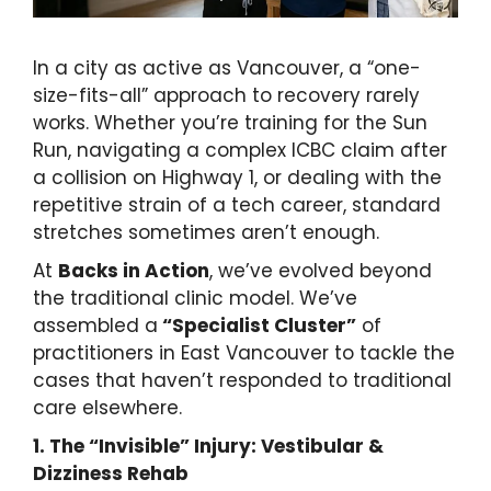
In a city as active as Vancouver, a “one-
size-fits-all” approach to recovery rarely
works. Whether you’re training for the Sun
Run, navigating a complex ICBC claim after
a collision on Highway 1, or dealing with the
repetitive strain of a tech career, standard
stretches sometimes aren’t enough.
At
Backs in Action
, we’ve evolved beyond
the traditional clinic model. We’ve
assembled a
“Specialist Cluster”
of
practitioners in East Vancouver to tackle the
cases that haven’t responded to traditional
care elsewhere.
1. The “Invisible” Injury: Vestibular &
Dizziness Rehab