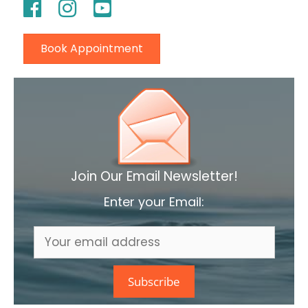
Book Appointment
Join Our Email Newsletter!
Enter your Email: