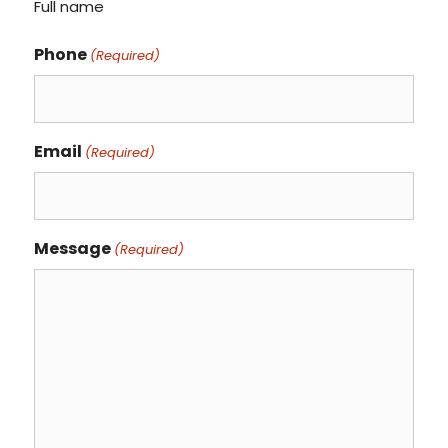
Full name
Phone
(Required)
Email
(Required)
Message
(Required)