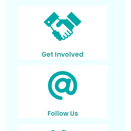
Get Involved
Follow Us