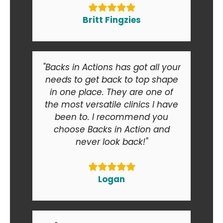
Britt Fingzies
"Backs in Actions has got all your
needs to get back to top shape
in one place. They are one of
the most versatile clinics I have
been to. I recommend you
choose Backs in Action and
never look back!"
Logan