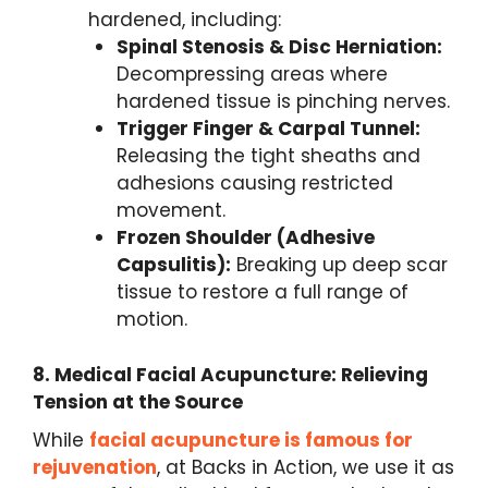
hardened, including:
Spinal Stenosis & Disc Herniation:
Decompressing areas where
hardened tissue is pinching nerves.
Trigger Finger & Carpal Tunnel:
Releasing the tight sheaths and
adhesions causing restricted
movement.
Frozen Shoulder (Adhesive
Capsulitis):
Breaking up deep scar
tissue to restore a full range of
motion.
8. Medical Facial Acupuncture: Relieving
Tension at the Source
While
facial acupuncture is famous for
rejuvenation
, at Backs in Action, we use it as