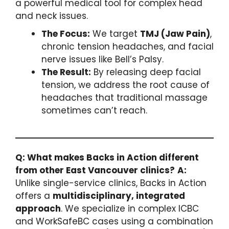
a powerful medical tool for complex head
and neck issues.
The Focus:
We target
TMJ (Jaw Pain)
,
chronic tension headaches, and facial
nerve issues like Bell’s Palsy.
The Result:
By releasing deep facial
tension, we address the root cause of
headaches that traditional massage
sometimes can’t reach.
Q: What makes Backs in Action different
from other East Vancouver clinics?
A:
Unlike single-service clinics, Backs in Action
offers a
multidisciplinary, integrated
approach
. We specialize in complex ICBC
and WorkSafeBC cases using a combination