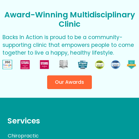
Award-Winning Multidisciplinary
Clinic
Backs In Action is proud to be a community-
supporting clinic that empowers people to come
together to live a happy, healthy lifestyle.
Our Awards
Services
Chiropractic