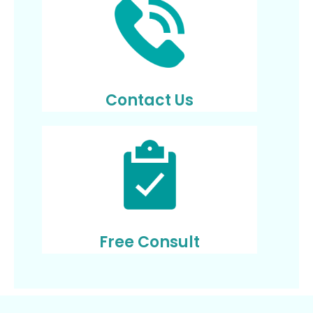
Contact Us
Free Consult