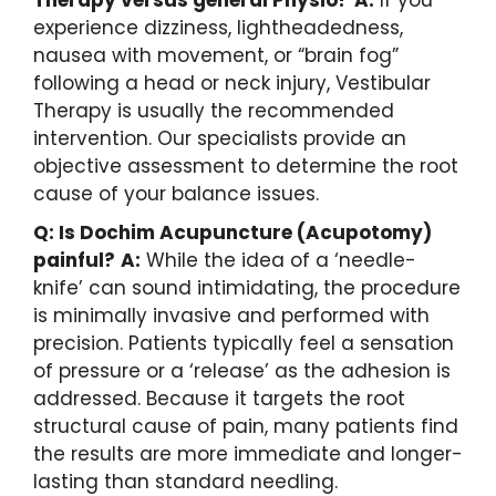
experience dizziness, lightheadedness,
nausea with movement, or “brain fog”
following a head or neck injury, Vestibular
Therapy is usually the recommended
intervention. Our specialists provide an
objective assessment to determine the root
cause of your balance issues.
Q: Is Dochim Acupuncture (Acupotomy)
painful?
A:
While the idea of a ‘needle-
knife’ can sound intimidating, the procedure
is minimally invasive and performed with
precision. Patients typically feel a sensation
of pressure or a ‘release’ as the adhesion is
addressed. Because it targets the root
structural cause of pain, many patients find
the results are more immediate and longer-
lasting than standard needling.