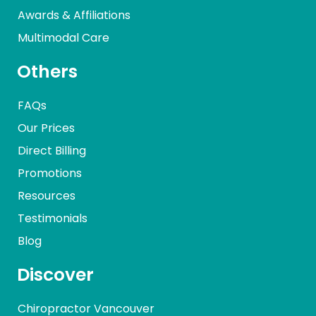
Awards & Affiliations
Multimodal Care
Others
FAQs
Our Prices
Direct Billing
Promotions
Resources
Testimonials
Blog
Discover
Chiropractor Vancouver