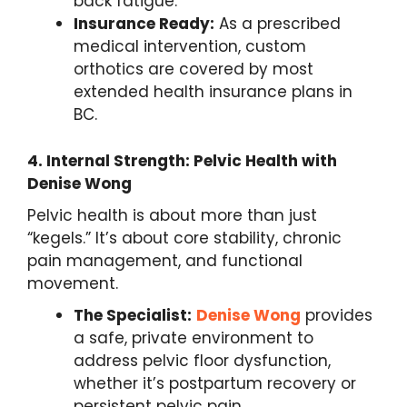
back fatigue.
Insurance Ready:
As a prescribed
medical intervention, custom
orthotics are covered by most
extended health insurance plans in
BC.
4.
Internal Strength: Pelvic Health with
Denise Wong
Pelvic health is about more than just
“kegels.” It’s about core stability, chronic
pain management, and functional
movement.
The Specialist:
Denise Wong
provides
a safe, private environment to
address pelvic floor dysfunction,
whether it’s postpartum recovery or
persistent pelvic pain.