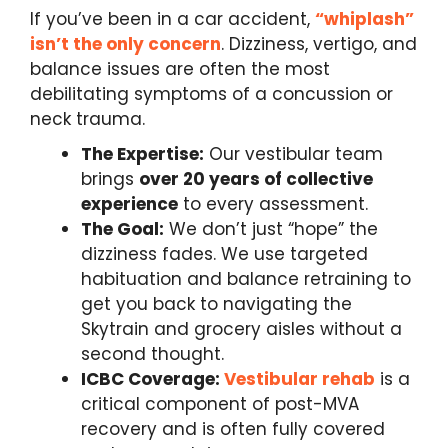
If you’ve been in a car accident,
“whiplash”
isn’t the only concern
. Dizziness, vertigo, and
balance issues are often the most
debilitating symptoms of a concussion or
neck trauma.
The Expertise:
Our vestibular team
brings
over 20 years of collective
experience
to every assessment.
The Goal:
We don’t just “hope” the
dizziness fades. We use targeted
habituation and balance retraining to
get you back to navigating the
Skytrain and grocery aisles without a
second thought.
ICBC Coverage:
Vestibular rehab
is a
critical component of post-MVA
recovery and is often fully covered