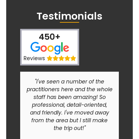
Testimonials
450+
Reviews
"I've seen a number of the
practitioners here and the whole
staff has been amazing! So
professional, detail-oriented,
and friendly. I've moved away
from the area but I still make
the trip out!"