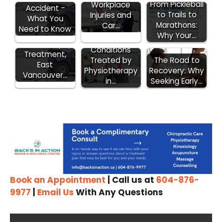
From Pickleball
Workplace
Accident -
to Trails to
Injuries and
What You
Marathons:
Car…
Need to Know
ICBC Car
Why Your…
7 Surprising
Accident Injury
Conditions
Treatment,
Treated by
The Road to
East
Physiotherapy
Recovery: Why
Vancouver…
in…
Seeking Early…
Book an Appointment
| Call us at
604-876-
9977
|
Email Us
With Any Questions