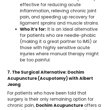
effective for reducing acute
inflammation, relieving chronic joint
pain, and speeding up recovery for
ligament sprains and muscle strains.
Who it’s for:
It is an ideal alternative
for patients who are needle-phobic
(making it a great partner to IMS) or
those with highly sensitive acute
injuries where manual therapy might
be too painful.
7.
The Surgical Alternative: Dochim
Acupuncture (Acupotomy) with Albert
Jeong
For patients who have been told that
surgery is their only remaining option for
chronic pain,
Dochim Acupuncture
offers a