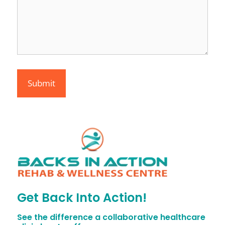
Get Back Into Action!
See the difference a collaborative healthcare