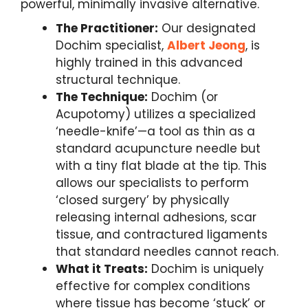
powerful, minimally invasive alternative.
The Practitioner:
Our designated
Dochim specialist,
Albert Jeong
, is
highly trained in this advanced
structural technique.
The Technique:
Dochim (or
Acupotomy) utilizes a specialized
‘needle-knife’—a tool as thin as a
standard acupuncture needle but
with a tiny flat blade at the tip. This
allows our specialists to perform
‘closed surgery’ by physically
releasing internal adhesions, scar
tissue, and contractured ligaments
that standard needles cannot reach.
What it Treats:
Dochim is uniquely
effective for complex conditions
where tissue has become ‘stuck’ or