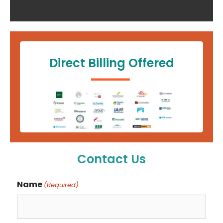
Direct Billing Offered
Contact Us
Name
(Required)