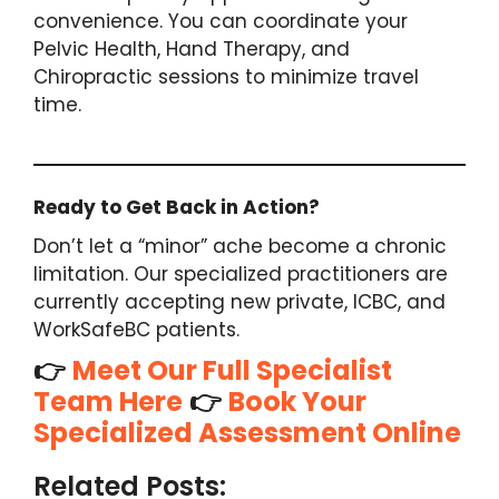
convenience. You can coordinate your
Pelvic Health, Hand Therapy, and
Chiropractic sessions to minimize travel
time.
Ready to Get Back in Action?
Don’t let a “minor” ache become a chronic
limitation. Our specialized practitioners are
currently accepting new private, ICBC, and
WorkSafeBC patients.
👉
Meet Our Full Specialist
Team Here
👉
Book Your
Specialized Assessment Online
Recovering
Recovering
Related Posts:
from
After an