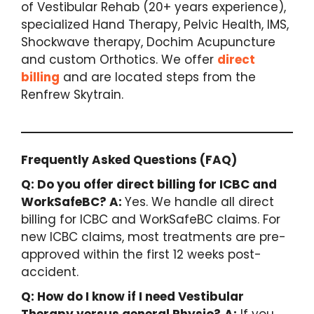
of Vestibular Rehab (20+ years experience),
specialized Hand Therapy, Pelvic Health, IMS,
Shockwave therapy, Dochim Acupuncture
and custom Orthotics. We offer
direct
billing
and are located steps from the
Renfrew Skytrain.
Frequently Asked Questions (FAQ)
Q: Do you offer direct billing for ICBC and
WorkSafeBC?
A:
Yes. We handle all direct
billing for ICBC and WorkSafeBC claims. For
new ICBC claims, most treatments are pre-
approved within the first 12 weeks post-
accident.
Q: How do I know if I need Vestibular
Therapy versus general Physio?
A:
If you