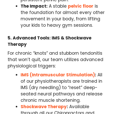
The Impact:
A stable
pelvic floor
is
the foundation for almost every other
movement in your body, from lifting
your kids to heavy gym sessions.
5. Advanced Tools: IMS & Shockwave
Therapy
For chronic “knots” and stubborn tendonitis
that won’t quit, our team utilizes advanced
physiological triggers:
IMS (Intramuscular Stimulation)
:
All
of our physiotherapists are trained in
IMS (dry needling) to “reset” deep-
seated neural pathways and release
chronic muscle shortening.
Shockwave Therapy
:
Available
through all our Chiropractors and