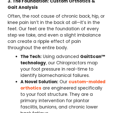
3.
The Foundation: Custom Orthotics &
Gait Analysis
Often, the root cause of chronic back, hip, or
knee pain isn’t in the back at all—it’s in the
feet. Our feet are the foundation of every
step we take, and even a slight imbalance
can create a ripple effect of pain
throughout the entire body.
The Tech:
Using advanced
GaitScan™
technology
, our Chiropractors map
your foot pressure in real-time to
identify biomechanical failures.
A Novel Solution:
Our
custom-molded
orthotics
are engineered specifically
to your foot structure. They are a
primary intervention for plantar
fasciitis, bunions, and chronic lower