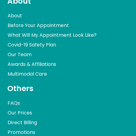
About
About
Before Your Appointment
What Will My Appointment Look Like?
Covid-19 Safety Plan
Our Team
Awards & Affiliations
Multimodal Care
Others
FAQs
Our Prices
Direct Billing
Promotions