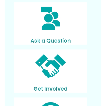
Ask a Question
Get Involved