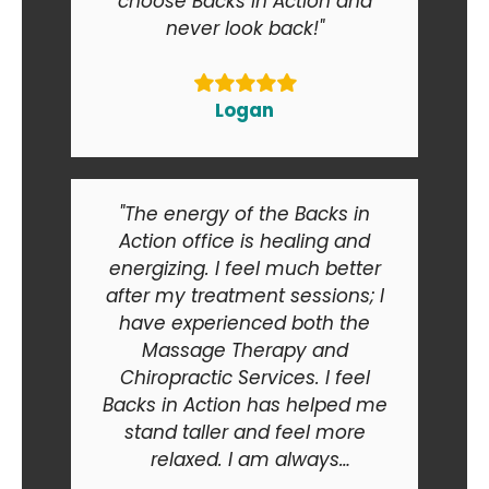
choose Backs in Action and
never look back!"
Logan
"The energy of the Backs in
Action office is healing and
energizing. I feel much better
after my treatment sessions; I
have experienced both the
Massage Therapy and
Chiropractic Services. I feel
Backs in Action has helped me
stand taller and feel more
relaxed. I am always
recommending Backs in Action