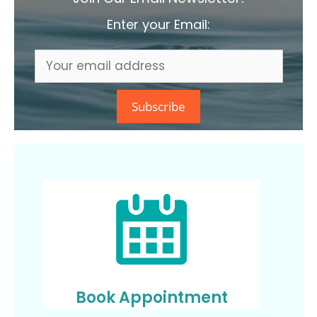
Enter your Email:
Book Appointment