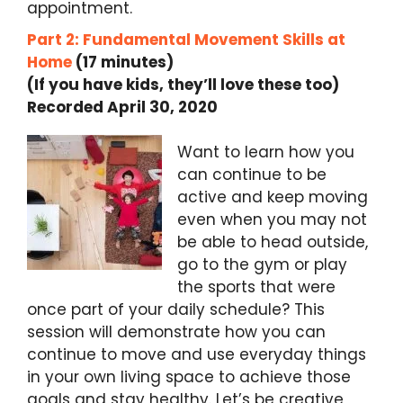
appointment.
Part 2: Fundamental Movement Skills at
Home
(17 minutes)
(If you have kids, they’ll love these too)
Recorded April 30, 2020
Want to learn how you
can continue to be
active and keep moving
even when you may not
be able to head outside,
go to the gym or play
the sports that were
once part of your daily schedule? This
session will demonstrate how you can
continue to move and use everyday things
in your own living space to achieve those
goals and stay healthy. Let’s be creative