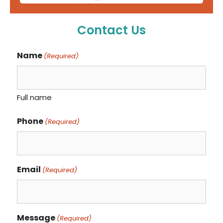
Contact Us
Name
(Required)
Full name
Phone
(Required)
Email
(Required)
Message
(Required)