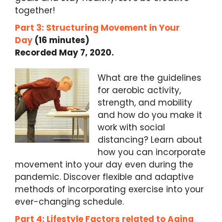
together!
Part 3: Structuring Movement in Your
Day
(16 minutes)
Recorded May 7, 2020.
What are the guidelines
for aerobic activity,
strength, and mobility
and how do you make it
work with social
distancing? Learn about
how you can incorporate
movement into your day even during the
pandemic. Discover flexible and adaptive
methods of incorporating exercise into your
ever-changing schedule.
Part 4: Lifestyle Factors related to Aging