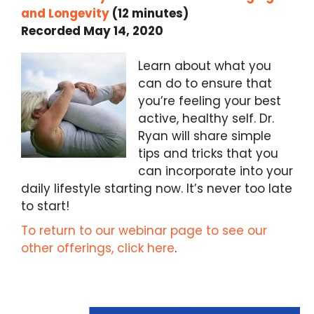
and Longevity
(12 minutes)
Recorded May 14, 2020
Learn about what you
can do to ensure that
you’re feeling your best
active, healthy self. Dr.
Ryan will share simple
tips and tricks that you
can incorporate into your
daily lifestyle starting now. It’s never too late
to start!
To return to our webinar page to see our
other offerings, click here
.