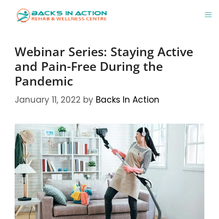
Skip
M
to
content
Webinar Series: Staying Active
and Pain-Free During the
Pandemic
January 11, 2022
by
Backs In Action