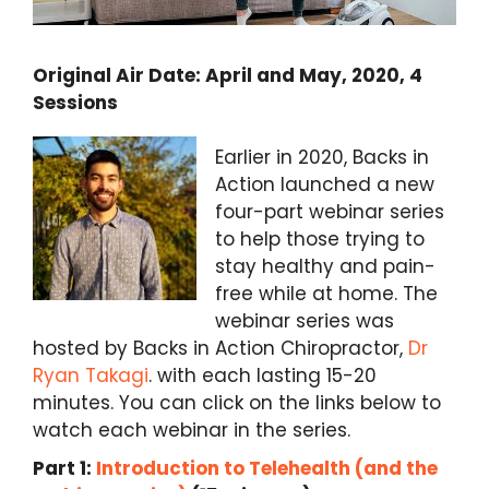
Original Air Date: April and May, 2020, 4
Sessions
Earlier in 2020, Backs in
Action launched a new
four-part webinar series
to help those trying to
stay healthy and pain-
free while at home. The
webinar series was
hosted by Backs in Action Chiropractor,
Dr
Ryan Takagi
. with each lasting 15-20
minutes. You can click on the links below to
watch each webinar in the series.
Part 1:
Introduction to Telehealth (and the