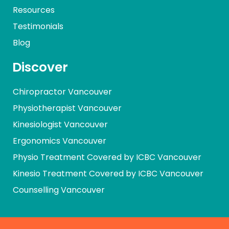
Resources
Testimonials
Blog
Discover
Chiropractor Vancouver
Physiotherapist Vancouver
Kinesiologist Vancouver
Ergonomics Vancouver
Physio Treatment Covered by ICBC Vancouver
Kinesio Treatment Covered by ICBC Vancouver
Counselling Vancouver