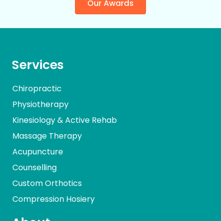
Our Awards
Services
Chiropractic
Physiotherapy
Kinesiology & Active Rehab
Massage Therapy
Acupuncture
Counselling
Custom Orthotics
Compression Hosiery