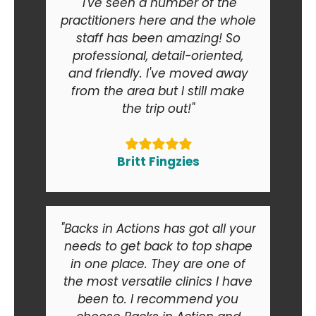
"I've seen a number of the
practitioners here and the whole
staff has been amazing! So
professional, detail-oriented,
and friendly. I've moved away
from the area but I still make
the trip out!"
Britt Fingzies
"Backs in Actions has got all your
needs to get back to top shape
in one place. They are one of
the most versatile clinics I have
been to. I recommend you