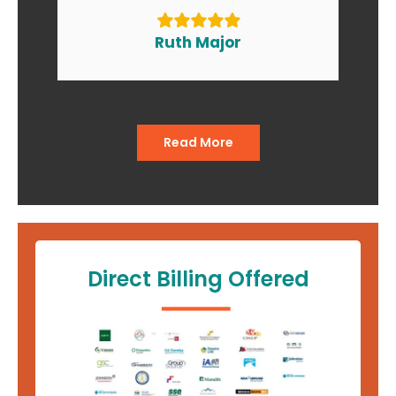
to my friends and relatives. At
the end of the day I am smiling
Ruth Major
when I go in and when I come
out of the office."
Read More
Direct Billing Offered