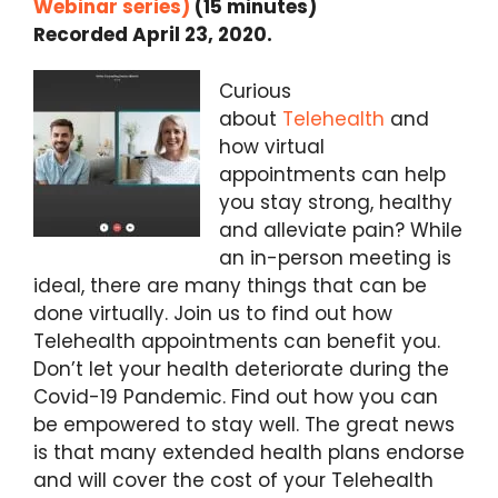
Webinar series)
(15 minutes)
Recorded April 23, 2020.
Curious
about
Telehealth
and
how virtual
appointments can help
you stay strong, healthy
and alleviate pain? While
an in-person meeting is
ideal, there are many things that can be
done virtually. Join us to find out how
Telehealth appointments can benefit you.
Don’t let your health deteriorate during the
Covid-19 Pandemic. Find out how you can
be empowered to stay well. The great news
is that many extended health plans endorse
and will cover the cost of your Telehealth