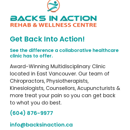
Get Back Into Action!
See the difference a collaborative healthcare
clinic has to offer.
Award-Winning Multidisciplinary Clinic
located in East Vancouver. Our team of
Chiropractors, Physiotherapists,
Kinesiologists, Counsellors, Acupuncturists &
more treat your pain so you can get back
to what you do best.
(604) 876-9977
info@backsinaction.ca