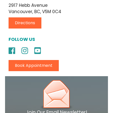
2917 Hebb Avenue
Vancouver, BC, V5M 0C4
Directions
FOLLOW US
Book Appointment
Join Our Email Newsletter!