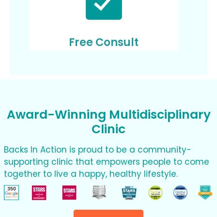
Free Consult
Award-Winning Multidisciplinary
Clinic
Backs In Action is proud to be a community-
supporting clinic that empowers people to come
together to live a happy, healthy lifestyle.