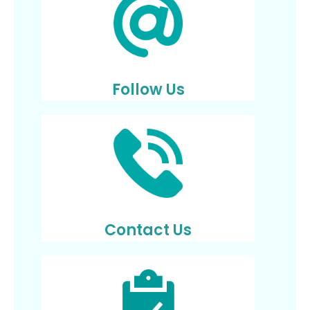
Follow Us
Contact Us