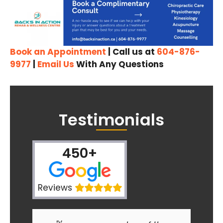
Book an Appointment
| Call us at
604-876-
9977
|
Email Us
With Any Questions
Testimonials
450+
Reviews