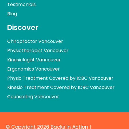
Testimonials
Blog
Discover
Chiropractor Vancouver
Physiotherapist Vancouver
Kinesiologist Vancouver
Ergonomics Vancouver
Physio Treatment Covered by ICBC Vancouver
Kinesio Treatment Covered by ICBC Vancouver
Counselling Vancouver
© Copyright 2026 Backs In Action |