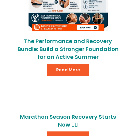
The Performance and Recovery
Bundle: Build a Stronger Foundation
for an Active Summer
Read More
Marathon Season Recovery Starts
Now 🏃‍♂️