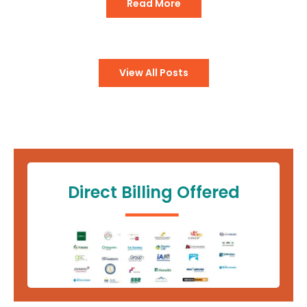
Read More
View All Posts
Direct Billing Offered