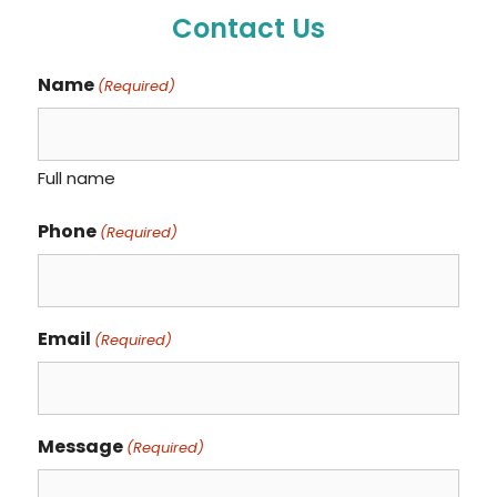
Contact Us
Name
(Required)
Full name
Phone
(Required)
Email
(Required)
Message
(Required)