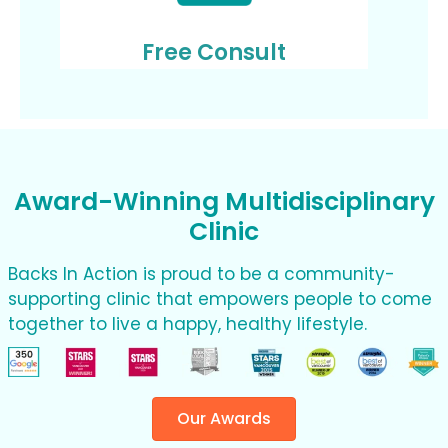
Free Consult
Award-Winning Multidisciplinary
Clinic
Backs In Action is proud to be a community-
supporting clinic that empowers people to come
together to live a happy, healthy lifestyle.
Our Awards