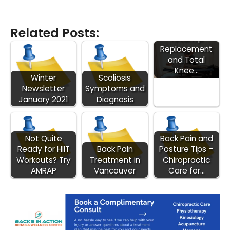
Introduction to
Related Posts:
Total Hip
Replacement
and Total
Knee…
Winter
Scoliosis
Newsletter
Symptoms and
January 2021
Diagnosis
Not Quite
Back Pain and
Ready for HIIT
Back Pain
Posture Tips –
Workouts? Try
Treatment in
Chiropractic
AMRAP
Vancouver
Care for…