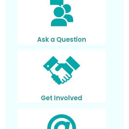
Ask a Question
Get Involved