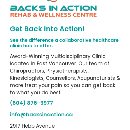
Get Back Into Action!
See the difference a collaborative healthcare
clinic has to offer.
Award-Winning Multidisciplinary Clinic
located in East Vancouver. Our team of
Chiropractors, Physiotherapists,
Kinesiologists, Counsellors, Acupuncturists &
more treat your pain so you can get back
to what you do best.
(604) 876-9977
info@backsinaction.ca
2917 Hebb Avenue