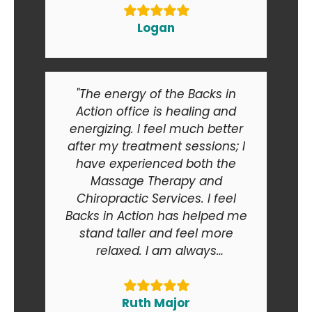
Logan
"The energy of the Backs in
Action office is healing and
energizing. I feel much better
after my treatment sessions; I
have experienced both the
Massage Therapy and
Chiropractic Services. I feel
Backs in Action has helped me
stand taller and feel more
relaxed. I am always
recommending Backs in Action
to my friends and relatives. At
the end of the day I am smiling
Ruth Major