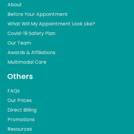
About
Before Your Appointment
What Will My Appointment Look Like?
Covid-19 Safety Plan
Our Team
Awards & Affiliations
Multimodal Care
Others
FAQs
Our Prices
Direct Billing
Promotions
Resources