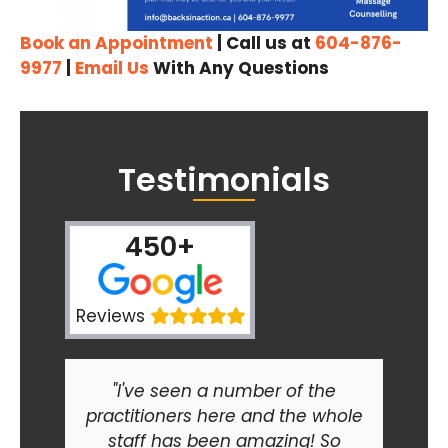
Book an Appointment
| Call us at
604-876-
9977
|
Email Us
With Any Questions
Testimonials
450+
Reviews
"I've seen a number of the
practitioners here and the whole
staff has been amazing! So