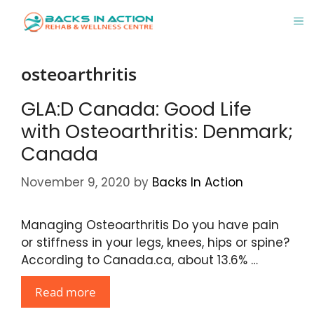
Skip
M
to
content
osteoarthritis
GLA:D Canada: Good Life
with Osteoarthritis: Denmark;
Canada
November 9, 2020
by
Backs In Action
Managing Osteoarthritis Do you have pain
or stiffness in your legs, knees, hips or spine?
According to Canada.ca, about 13.6% …
Read more