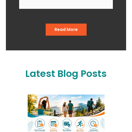
when I go in and when I come
out of the office."
Read More
Latest Blog Posts