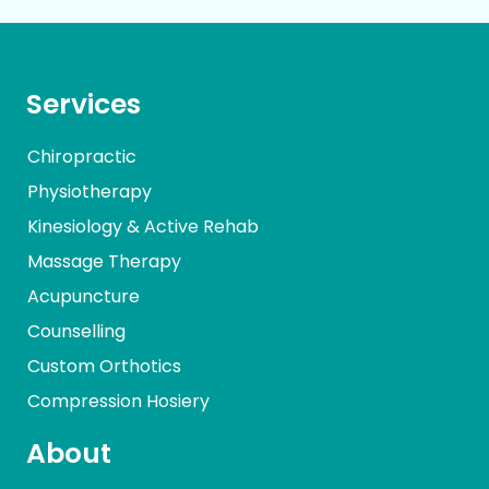
Services
Chiropractic
Physiotherapy
Kinesiology & Active Rehab
Massage Therapy
Acupuncture
Counselling
Custom Orthotics
Compression Hosiery
About