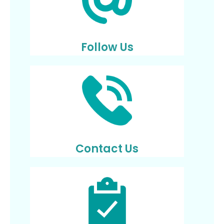
Follow Us
Contact Us