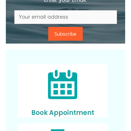
Book Appointment