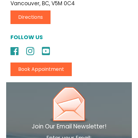
Vancouver, BC, V5M 0C4
Directions
FOLLOW US
Book Appointment
Join Our Email Newsletter!
Enter your Email: