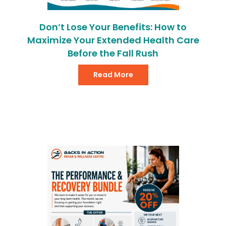
Don’t Lose Your Benefits: How to
Maximize Your Extended Health Care
Before the Fall Rush
Read More