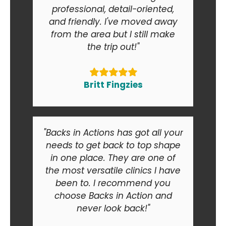
professional, detail-oriented,
and friendly. I've moved away
from the area but I still make
the trip out!"
Britt Fingzies
"Backs in Actions has got all your
needs to get back to top shape
in one place. They are one of
the most versatile clinics I have
been to. I recommend you
choose Backs in Action and
never look back!"