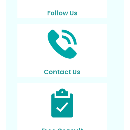
Follow Us
Contact Us