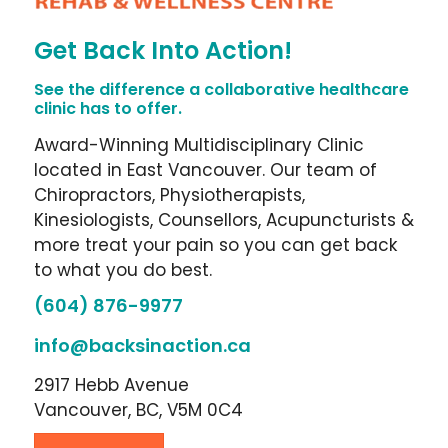
Get Back Into Action!
See the difference a collaborative healthcare
clinic has to offer.
Award-Winning Multidisciplinary Clinic
located in East Vancouver. Our team of
Chiropractors, Physiotherapists,
Kinesiologists, Counsellors, Acupuncturists &
more treat your pain so you can get back
to what you do best.
(604) 876-9977
info@backsinaction.ca
2917 Hebb Avenue
Vancouver, BC, V5M 0C4