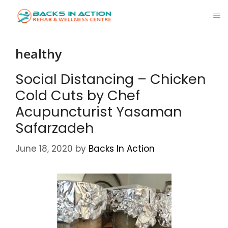
Skip
M
to
content
healthy
Social Distancing – Chicken
Cold Cuts by Chef
Acupuncturist Yasaman
Safarzadeh
June 18, 2020
by
Backs In Action