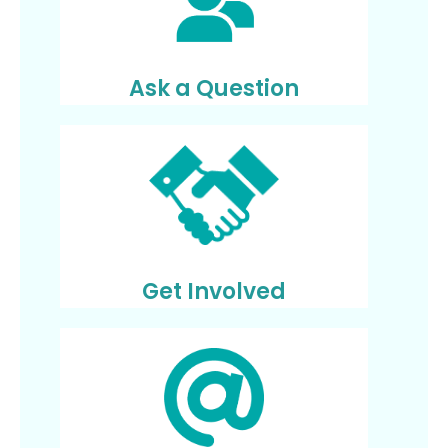
Ask a Question
Get Involved