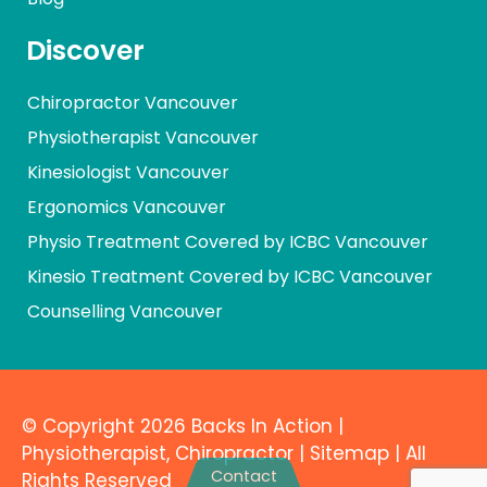
Discover
Chiropractor Vancouver
Physiotherapist Vancouver
Kinesiologist Vancouver
Ergonomics Vancouver
Physio Treatment Covered by ICBC Vancouver
Kinesio Treatment Covered by ICBC Vancouver
Counselling Vancouver
© Copyright 2026 Backs In Action |
Physiotherapist
,
Chiropractor
|
Sitemap
| All
Contact
Rights
Reserved