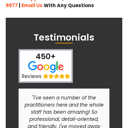
9977
|
Email Us
With Any Questions
Testimonials
450+
Reviews
"I've seen a number of the
practitioners here and the whole
staff has been amazing! So
professional, detail-oriented,
and friendly. I've moved away