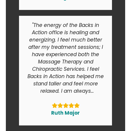
"The energy of the Backs in
Action office is healing and
energizing. I feel much better
after my treatment sessions; I
have experienced both the
Massage Therapy and
Chiropractic Services. I feel
Backs in Action has helped me
stand taller and feel more
relaxed. I am always
recommending Backs in Action
to my friends and relatives. At
the end of the day I am smiling
Ruth Major
when I go in and when I come
out of the office."