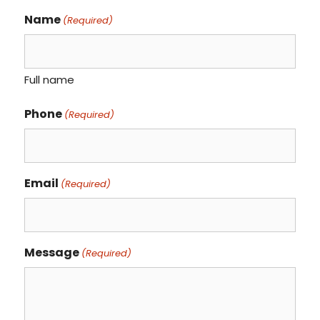
Name
(Required)
Full name
Phone
(Required)
Email
(Required)
Message
(Required)