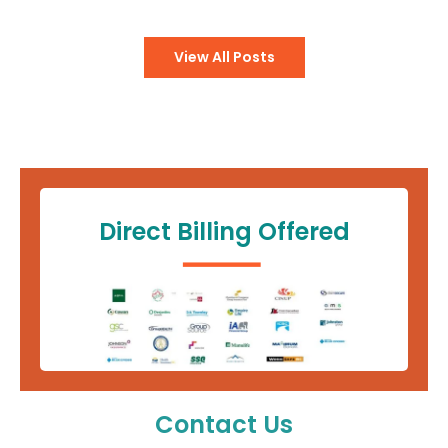
View All Posts
Direct Billing Offered
Contact Us