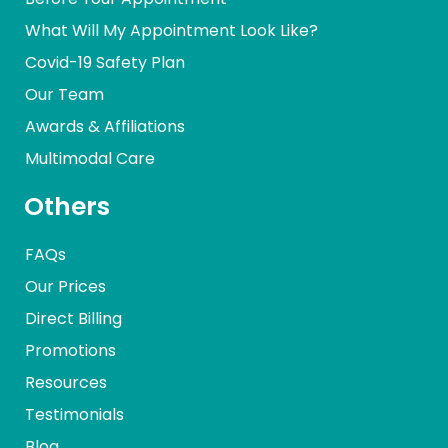
What Will My Appointment Look Like?
Covid-19 Safety Plan
Our Team
Awards & Affiliations
Multimodal Care
Others
FAQs
Our Prices
Direct Billing
Promotions
Resources
Testimonials
Blog