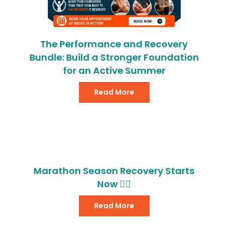
The Performance and Recovery
Bundle: Build a Stronger Foundation
for an Active Summer
Read More
Marathon Season Recovery Starts
Now 🏃‍♂️
Read More