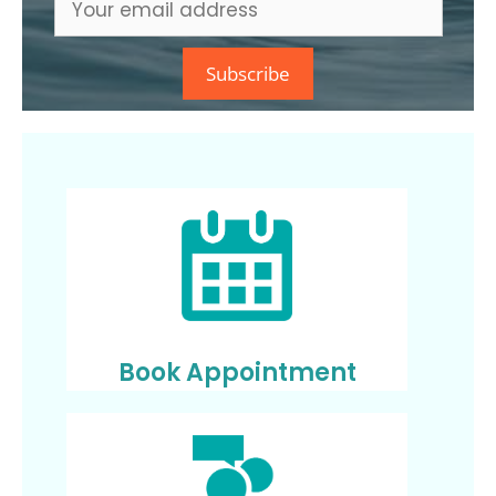
Book Appointment