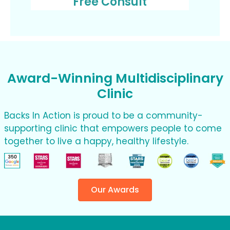
Free Consult
Award-Winning Multidisciplinary
Clinic
Backs In Action is proud to be a community-
supporting clinic that empowers people to come
together to live a happy, healthy lifestyle.
Our Awards