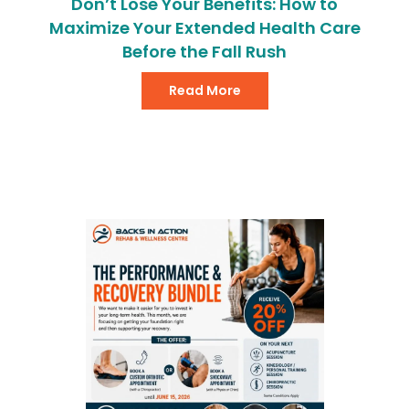
Don’t Lose Your Benefits: How to
Maximize Your Extended Health Care
Before the Fall Rush
Read More