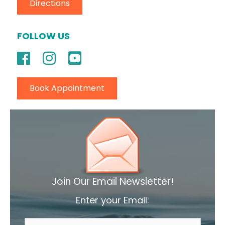
Directions
FOLLOW US
Book Appointment
Join Our Email Newsletter!
Enter your Email: