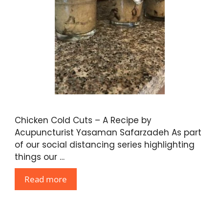
Chicken Cold Cuts – A Recipe by
Acupuncturist Yasaman Safarzadeh As part
of our social distancing series highlighting
things our …
Read more