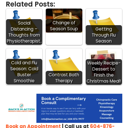
Related Posts:
Change of
Social
Season Soup
Distancing –
Getting
Thoughts from
Through Flu
Physiotherapist…
Season
Cold and Flu
Weekly Recipe-
Season: Cold
Dessert to
Buster
Contrast Bath
Finish the
Smoothie
Therapy
Christmas Meal!
Book an Appointment
| Call us at
604-876-