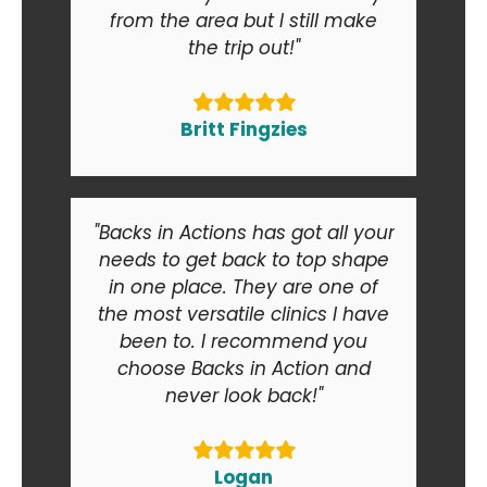
from the area but I still make
the trip out!"
Britt Fingzies
"Backs in Actions has got all your
needs to get back to top shape
in one place. They are one of
the most versatile clinics I have
been to. I recommend you
choose Backs in Action and
never look back!"
Logan