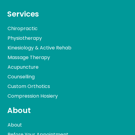
Services
Chiropractic
Physiotherapy
Kinesiology & Active Rehab
Massage Therapy
Acupuncture
Counselling
Custom Orthotics
Compression Hosiery
About
About
Before Your Appointment