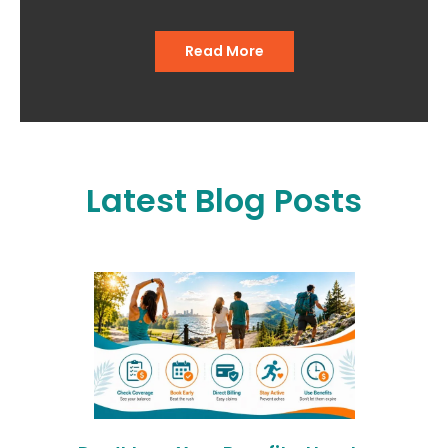
Read More
Latest Blog Posts