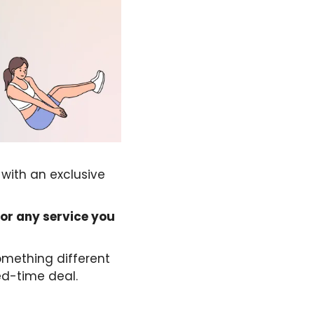
 with an exclusive
for any service you
mething different
ed-time deal.