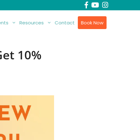
nts
Resources
Contact
Book Now
 Get 10%