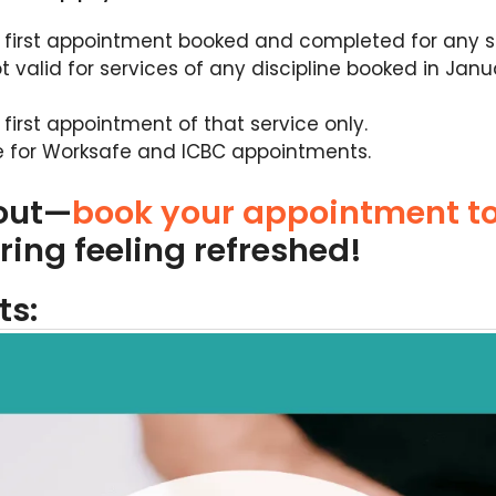
r first appointment booked and completed for any ser
ot valid for services of any discipline booked in Jan
r first appointment of that service only.
e for Worksafe and ICBC appointments.
 out—
book your appointment t
ring feeling refreshed!
ts: