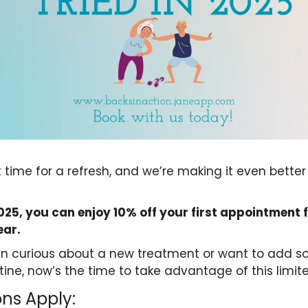
t time for a refresh, and we’re making it even better
25, you can enjoy 10% off your first appointment 
ear.
n curious about a new treatment or want to add so
tine, now’s the time to take advantage of this limit
ns Apply: