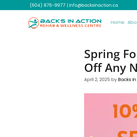
Skip
(604) 876-9977
|
info@backsinaction.ca
to
content
Home
Abo
Spring Fo
Off Any N
April 2, 2025
by
Backs In