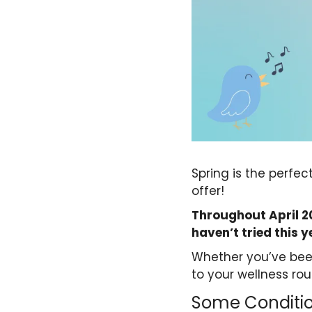
Spring is the perfec
offer!
Throughout April 20
haven’t tried this y
Whether you’ve bee
to your wellness rou
Some Conditio