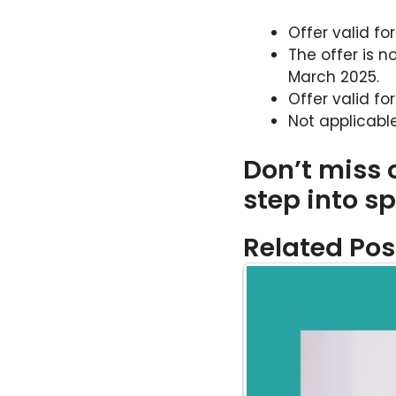
Offer valid fo
The offer is n
March 2025.
Offer valid fo
Not applicabl
Don’t miss
step into sp
Related Pos