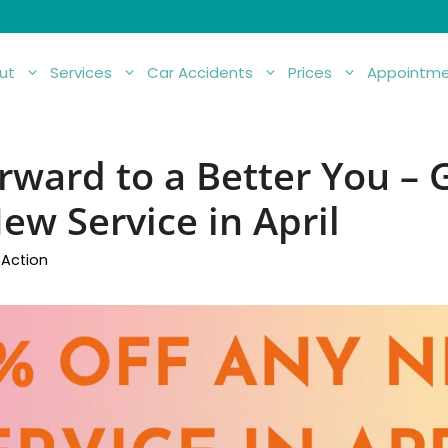
ut
Services
Car Accidents
Prices
Appointme
rward to a Better You –
ew Service in April
 Action