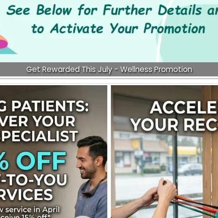
Get Rewarded This July - Wellness Promotion