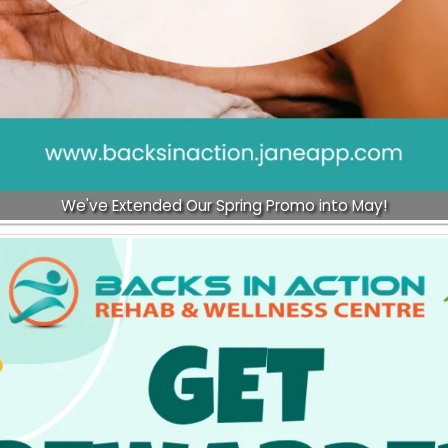
We've Extended Our Spring Promo into May!