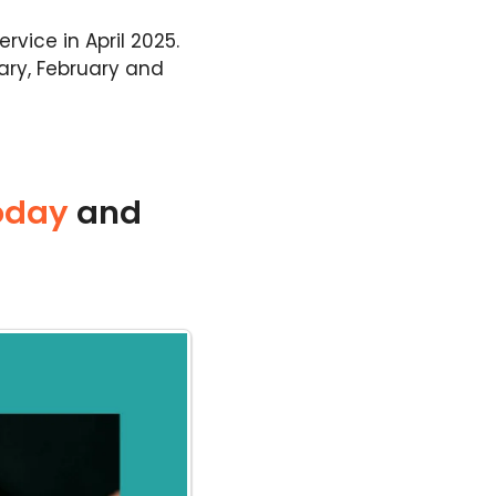
vice in April 2025.
uary, February and
oday
and