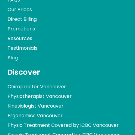
Our Prices
Direct Billing
Promotions
Resources
Testimonials
Blog
Discover
Chiropractor Vancouver
Physiotherapist Vancouver
Kinesiologist Vancouver
Ergonomics Vancouver
Physio Treatment Covered by ICBC Vancouver
Kinesio Treatment Covered by ICBC Vancouver