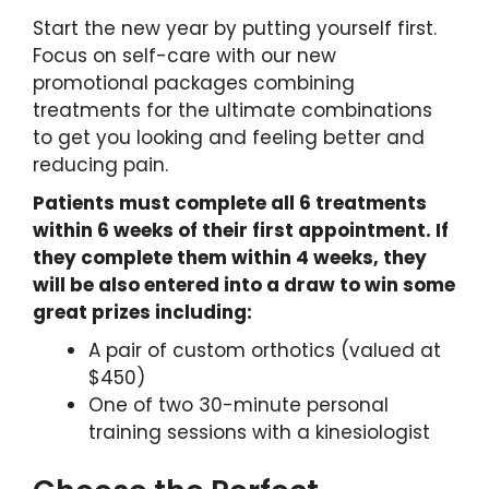
Start the new year by putting yourself first.
Focus on self-care with our new
promotional packages combining
treatments for the ultimate combinations
to get you looking and feeling better and
reducing pain.
Patients must complete all 6 treatments
within 6 weeks of their first appointment. If
they complete them within 4 weeks, they
will be also entered into a draw to win some
great prizes including:
A pair of custom orthotics (valued at
$450)
One of two 30-minute personal
training sessions with a kinesiologist