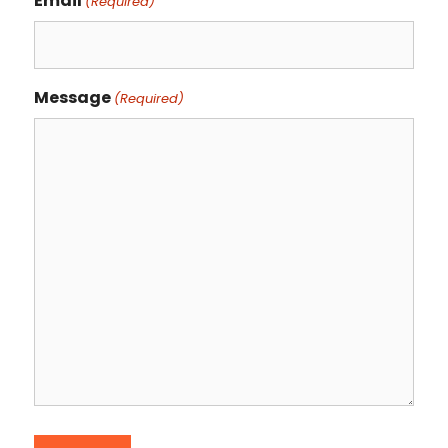
Email
(Required)
Message
(Required)