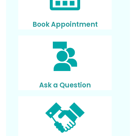
Book Appointment
Ask a Question