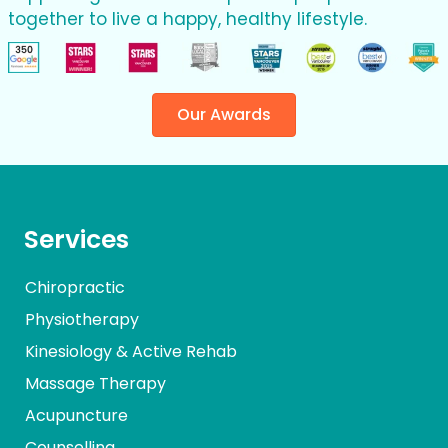
together to live a happy, healthy lifestyle.
Our Awards
Services
Chiropractic
Physiotherapy
Kinesiology & Active Rehab
Massage Therapy
Acupuncture
Counselling