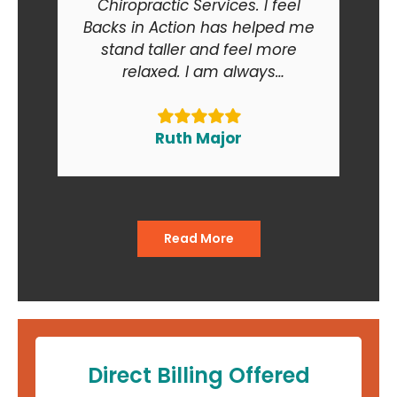
Chiropractic Services. I feel
Backs in Action has helped me
stand taller and feel more
relaxed. I am always
recommending Backs in Action
to my friends and relatives. At
the end of the day I am smiling
Ruth Major
when I go in and when I come
out of the office."
Read More
Direct Billing Offered