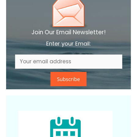
Join Our Email Newsletter!
Enter your Email: