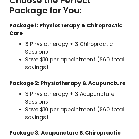
Choose the Perfect
Package for You:
Package 1: Physiotherapy & Chiropractic
Care
3 Physiotherapy + 3 Chiropractic
Sessions
Save $10 per appointment ($60 total
savings)
Package 2: Physiotherapy & Acupuncture
3 Physiotherapy + 3 Acupuncture
Sessions
Save $10 per appointment ($60 total
savings)
Package 3: Acupuncture & Chiropractic