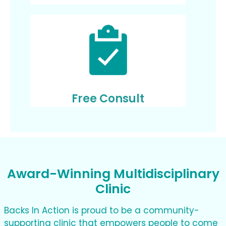
Free Consult
Award-Winning Multidisciplinary
Clinic
Backs In Action is proud to be a community-
supporting clinic that empowers people to come