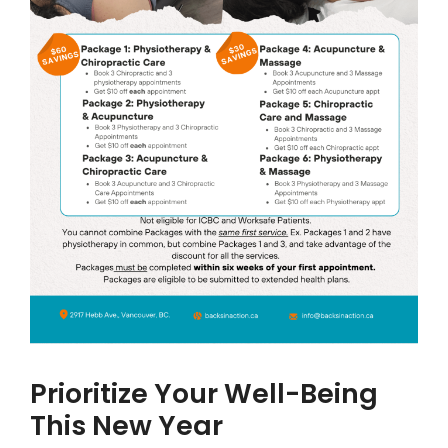
Prioritize Your Well-Being
This New Year