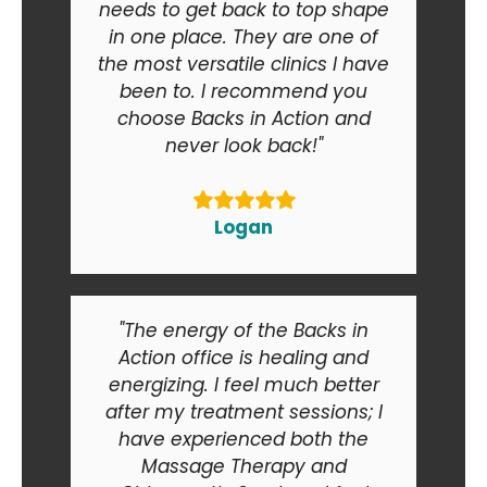
needs to get back to top shape
in one place. They are one of
the most versatile clinics I have
been to. I recommend you
choose Backs in Action and
never look back!"
Logan
"The energy of the Backs in
Action office is healing and
energizing. I feel much better
after my treatment sessions; I
have experienced both the
Massage Therapy and