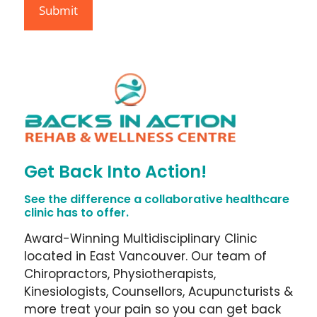
Get Back Into Action!
See the difference a collaborative healthcare
clinic has to offer.
Award-Winning Multidisciplinary Clinic
located in East Vancouver. Our team of
Chiropractors, Physiotherapists,
Kinesiologists, Counsellors, Acupuncturists &
more treat your pain so you can get back