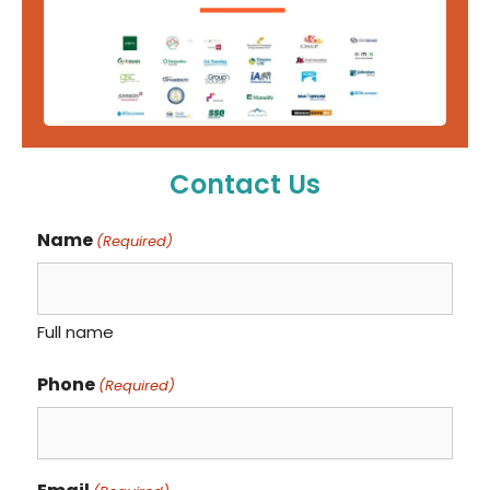
Contact Us
Name
(Required)
Full name
Phone
(Required)