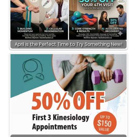
April is the Perfect Time to Try Something New!