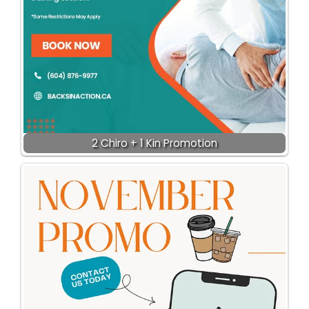
2 Chiro + 1 Kin Promotion