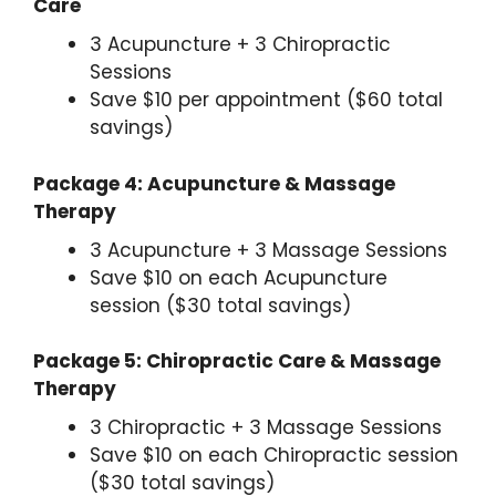
Care
3 Acupuncture + 3 Chiropractic
Sessions
Save $10 per appointment ($60 total
savings)
Package 4: Acupuncture & Massage
Therapy
3 Acupuncture + 3 Massage Sessions
Save $10 on each Acupuncture
session ($30 total savings)
Package 5: Chiropractic Care & Massage
Therapy
3 Chiropractic + 3 Massage Sessions
Save $10 on each Chiropractic session
($30 total savings)