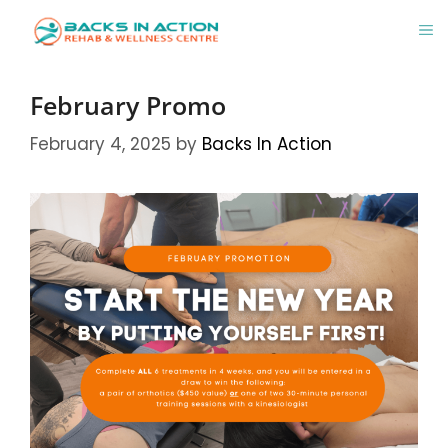
Skip
M
to
content
February Promo
February 4, 2025
by
Backs In Action