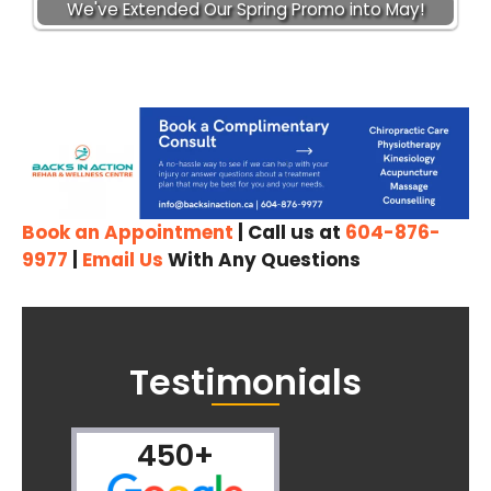
We've Extended Our Spring Promo into May!
Book an Appointment
| Call us at
604-876-
9977
|
Email Us
With Any Questions
Testimonials
450+