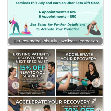
Get Rewarded This July - Wellness Promotion