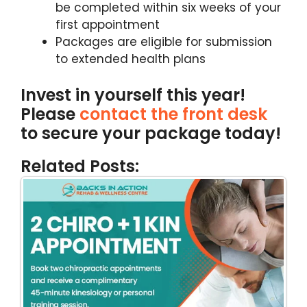
be completed within six weeks of your
first appointment
Packages are eligible for submission
to extended health plans
Invest in yourself this year!
Please
contact the front desk
to secure your package today!
Related Posts: