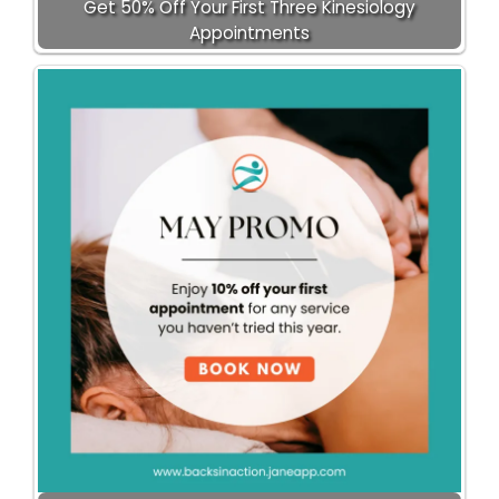
Get 50% Off Your First Three Kinesiology
Appointments