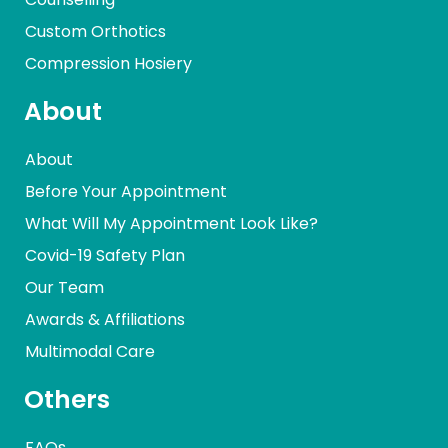
Custom Orthotics
Compression Hosiery
About
About
Before Your Appointment
What Will My Appointment Look Like?
Covid-19 Safety Plan
Our Team
Awards & Affiliations
Multimodal Care
Others
FAQs