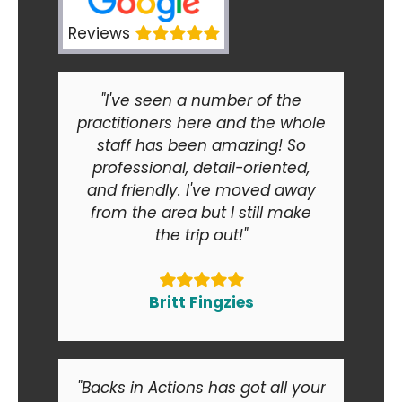
Reviews
"I've seen a number of the
practitioners here and the whole
staff has been amazing! So
professional, detail-oriented,
and friendly. I've moved away
from the area but I still make
the trip out!"
Britt Fingzies
"Backs in Actions has got all your