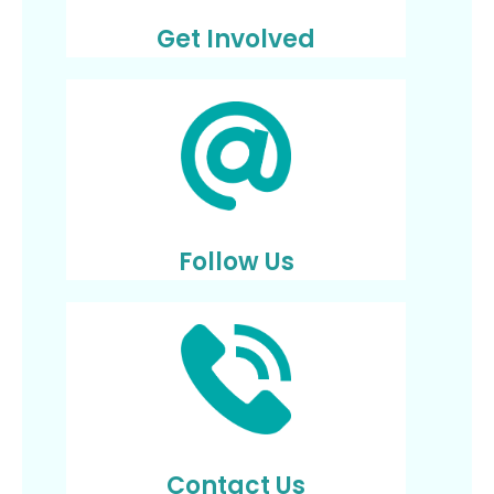
Get Involved
Follow Us
Contact Us