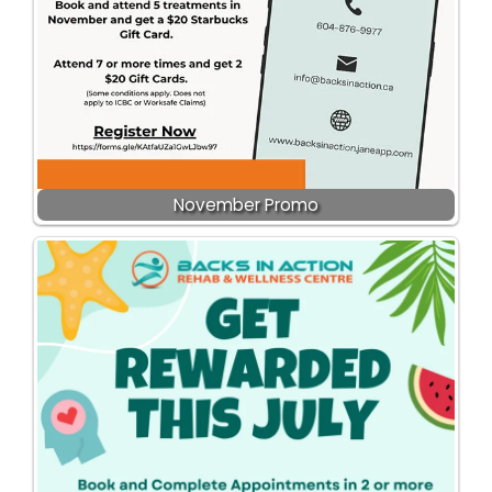
November Promo