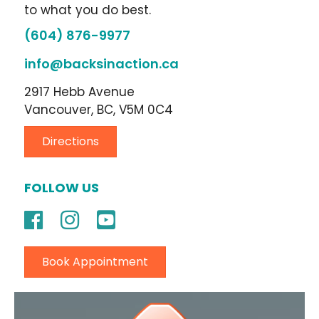
to what you do best.
(604) 876-9977
info@backsinaction.ca
2917 Hebb Avenue
Vancouver, BC, V5M 0C4
Directions
FOLLOW US
Book Appointment