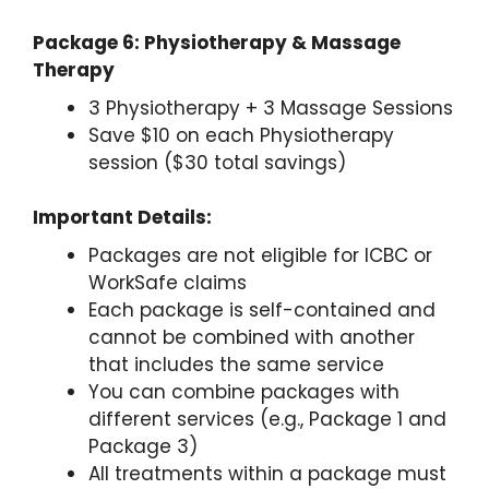
Package 6: Physiotherapy & Massage
Therapy
3 Physiotherapy + 3 Massage Sessions
Save $10 on each Physiotherapy
session ($30 total savings)
Important Details:
Packages are not eligible for ICBC or
WorkSafe claims
Each package is self-contained and
cannot be combined with another
that includes the same service
You can combine packages with
different services (e.g., Package 1 and
Package 3)
All treatments within a package must