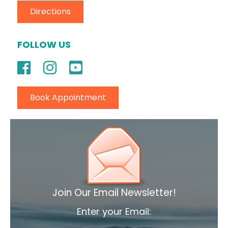
Directions
FOLLOW US
Book Appointment
Join Our Email Newsletter!
Enter your Email: