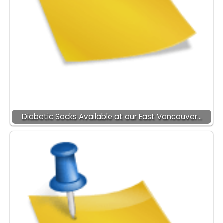
Diabetic Socks Available at our East Vancouver…