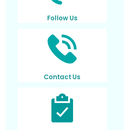
Follow Us
Contact Us