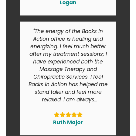
Logan
"The energy of the Backs in
Action office is healing and
energizing. I feel much better
after my treatment sessions; I
have experienced both the
Massage Therapy and
Chiropractic Services. I feel
Backs in Action has helped me
stand taller and feel more
relaxed. I am always
recommending Backs in Action
to my friends and relatives. At
the end of the day I am smiling
Ruth Major
when I go in and when I come