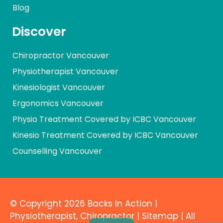
Blog
Discover
Chiropractor Vancouver
Physiotherapist Vancouver
Kinesiologist Vancouver
Ergonomics Vancouver
Physio Treatment Covered by ICBC Vancouver
Kinesio Treatment Covered by ICBC Vancouver
Counselling Vancouver
© Copyright 2026 Backs In Action |
Physiotherapist
,
Chiropractor
|
Sitemap
| All