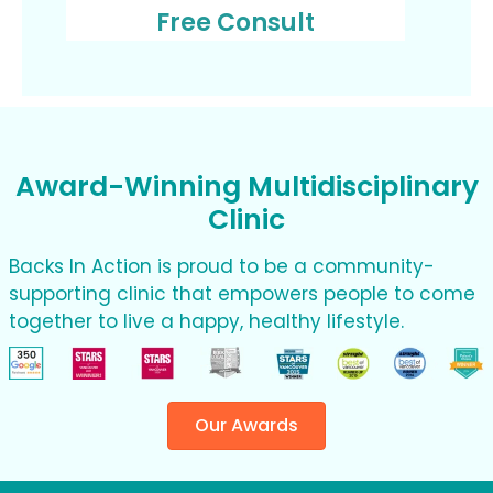
Free Consult
Award-Winning Multidisciplinary
Clinic
Backs In Action is proud to be a community-
supporting clinic that empowers people to come
together to live a happy, healthy lifestyle.
Our Awards