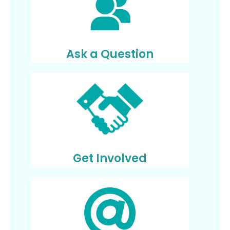
Ask a Question
Get Involved