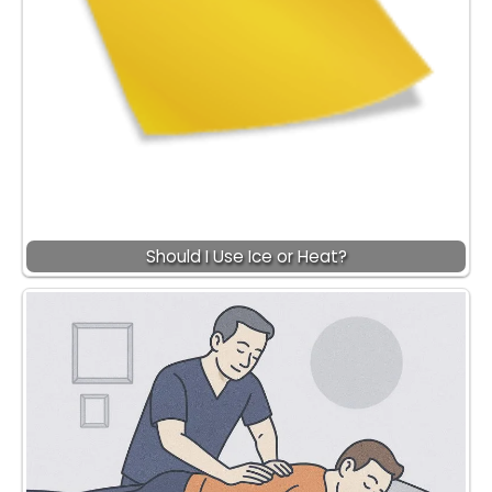
Should I Use Ice or Heat?