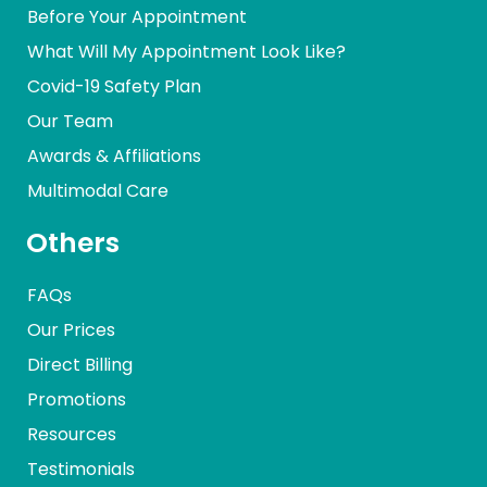
Before Your Appointment
What Will My Appointment Look Like?
Covid-19 Safety Plan
Our Team
Awards & Affiliations
Multimodal Care
Others
FAQs
Our Prices
Direct Billing
Promotions
Resources
Testimonials