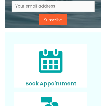
Book Appointment