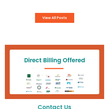
View All Posts
Direct Billing Offered
Contact Us