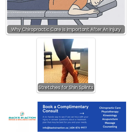
Why Chiropractic Care is Important After An Injury
Stretches for Shin Splints