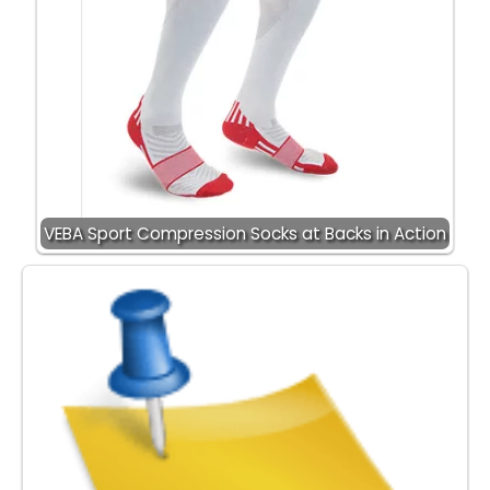
VEBA Sport Compression Socks at Backs in Action