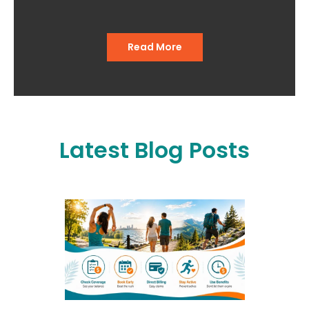
out of the office."
Read More
Latest Blog Posts