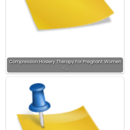
Compression Hosiery Therapy For Pregnant Women
-…