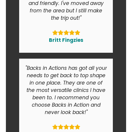
and friendly. I've moved away
from the area but I still make
the trip out!"
Britt Fingzies
"Backs in Actions has got all your
needs to get back to top shape
in one place. They are one of
the most versatile clinics I have
been to. I recommend you
choose Backs in Action and
never look back!"