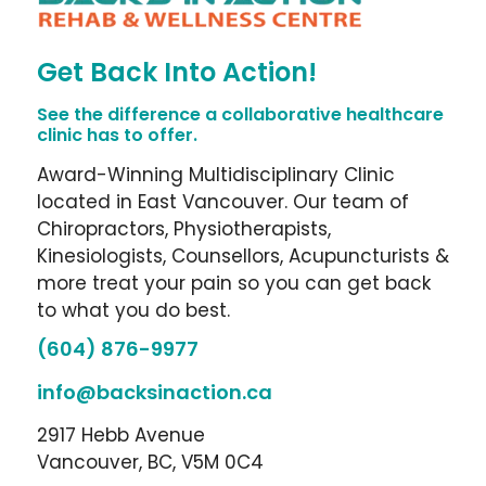
Get Back Into Action!
See the difference a collaborative healthcare
clinic has to offer.
Award-Winning Multidisciplinary Clinic
located in East Vancouver. Our team of
Chiropractors, Physiotherapists,
Kinesiologists, Counsellors, Acupuncturists &
more treat your pain so you can get back
to what you do best.
(604) 876-9977
info@backsinaction.ca
2917 Hebb Avenue
Vancouver, BC, V5M 0C4