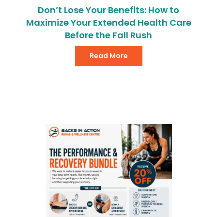
Don’t Lose Your Benefits: How to
Maximize Your Extended Health Care
Before the Fall Rush
Read More