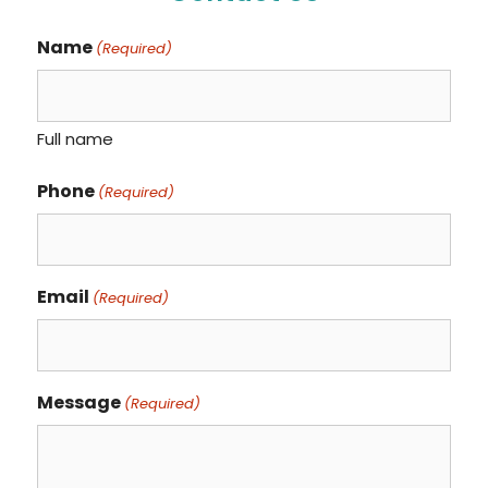
Name
(Required)
Full name
Phone
(Required)
Email
(Required)
Message
(Required)