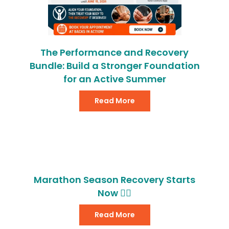
The Performance and Recovery
Bundle: Build a Stronger Foundation
for an Active Summer
Read More
Marathon Season Recovery Starts
Now 🏃‍♂️
Read More