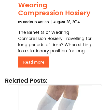
Wearing
Compression Hosiery
By
Backs In Action
|
August 28, 2014
The Benefits of Wearing
Compression Hosiery Travelling for
long periods of time? When sitting
in a stationary position for long …
Read more
Related Posts: