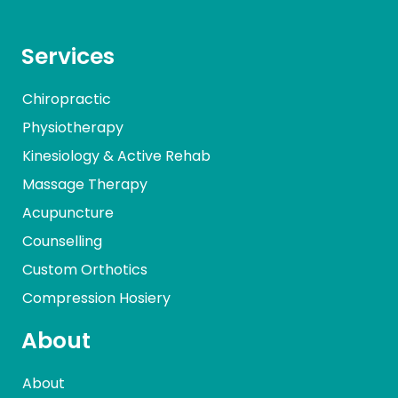
Services
Chiropractic
Physiotherapy
Kinesiology & Active Rehab
Massage Therapy
Acupuncture
Counselling
Custom Orthotics
Compression Hosiery
About
About