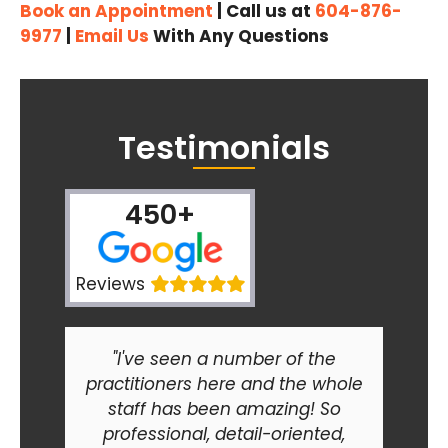
Book an Appointment
| Call us at
604-876-
9977
|
Email Us
With Any Questions
Testimonials
450+
Reviews
"I've seen a number of the
practitioners here and the whole
staff has been amazing! So
professional, detail-oriented,