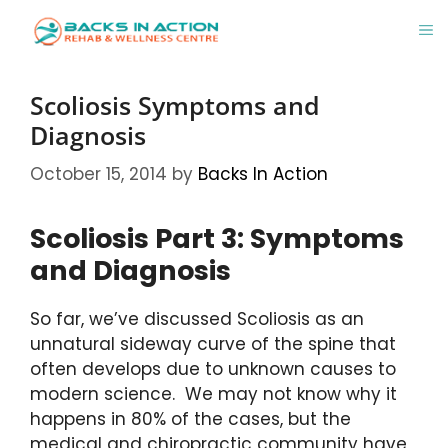
Skip
M
to
content
Scoliosis Symptoms and
Diagnosis
October 15, 2014
by
Backs In Action
Scoliosis Part 3: Symptoms
and Diagnosis
So far, we’ve discussed Scoliosis as an
unnatural sideway curve of the spine that
often develops due to unknown causes to
modern science. We may not know why it
happens in 80% of the cases, but the
medical and chiropractic community have