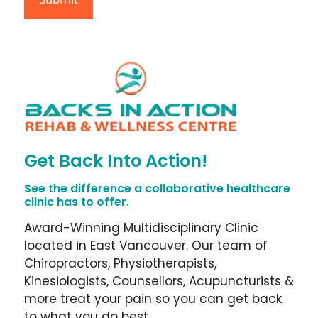
Get Back Into Action!
See the difference a collaborative healthcare
clinic has to offer.
Award-Winning Multidisciplinary Clinic
located in East Vancouver. Our team of
Chiropractors, Physiotherapists,
Kinesiologists, Counsellors, Acupuncturists &
more treat your pain so you can get back
to what you do best.