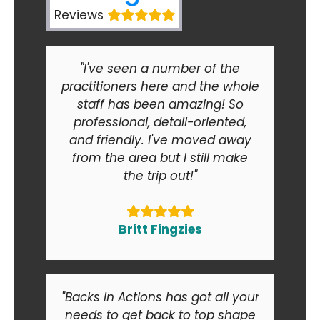
Reviews
"I've seen a number of the
practitioners here and the whole
staff has been amazing! So
professional, detail-oriented,
and friendly. I've moved away
from the area but I still make
the trip out!"
Britt Fingzies
"Backs in Actions has got all your
needs to get back to top shape