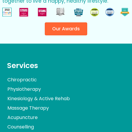
together to live a happy, healthy lifestyle.
Our Awards
Services
Chiropractic
Physiotherapy
Kinesiology & Active Rehab
Massage Therapy
Acupuncture
Counselling