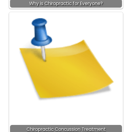
Why is Chiropractic for Everyone?
Chiropractic Concussion Treatment