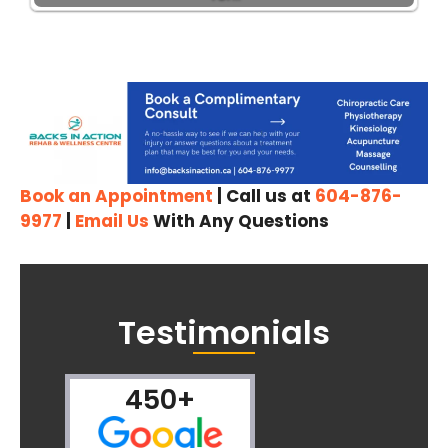
Book an Appointment
| Call us at
604-876-
9977
|
Email Us
With Any Questions
Testimonials
450+