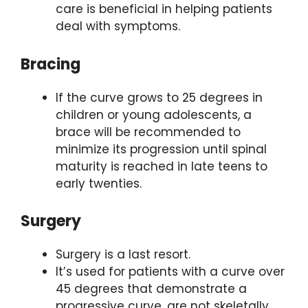
care is beneficial in helping patients
deal with symptoms.
Bracing
If the curve grows to 25 degrees in
children or young adolescents, a
brace will be recommended to
minimize its progression until spinal
maturity is reached in late teens to
early twenties.
Surgery
Surgery is a last resort.
It’s used for patients with a curve over
45 degrees that demonstrate a
progressive curve, are not skeletally