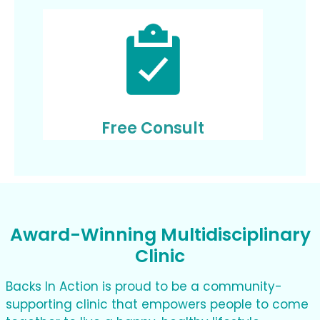
Free Consult
Award-Winning Multidisciplinary
Clinic
Backs In Action is proud to be a community-
supporting clinic that empowers people to come