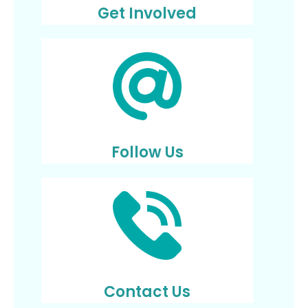
Get Involved
Follow Us
Contact Us