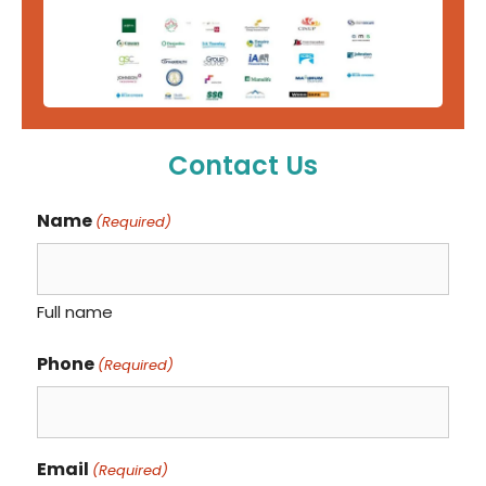
Contact Us
Name
(Required)
Full name
Phone
(Required)
Email
(Required)