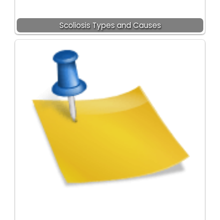
Scoliosis Types and Causes