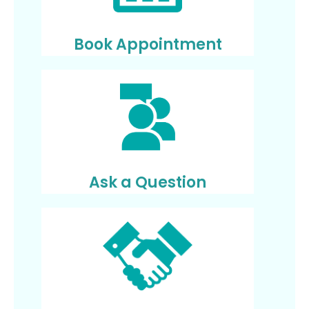
Book Appointment
Ask a Question