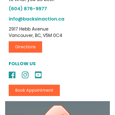
(604) 876-9977
info@backsinaction.ca
2917 Hebb Avenue
Vancouver, BC, V5M 0C4
Directions
FOLLOW US
Book Appointment