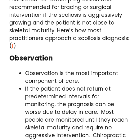
recommended for bracing or surgical
intervention if the scoliosis is aggressively
growing and the patient is not close to
skeletal maturity. Here’s how most
practitioners approach a scoliosis diagnosis:
(
1
)
Observation
Observation is the most important
component of care.
If the patient does not return at
predetermined intervals for
monitoring, the prognosis can be
worse due to delay in care. Most
people are monitored until they reach
skeletal maturity and require no
aggressive intervention. Chiropractic