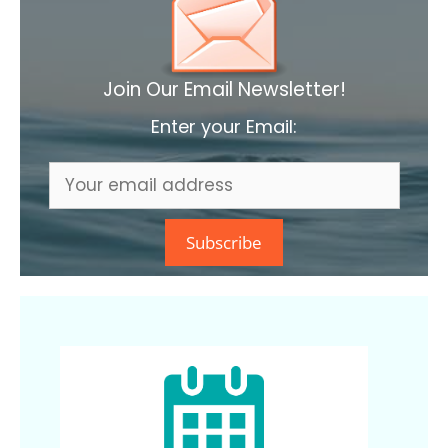
Join Our Email Newsletter!
Enter your Email: