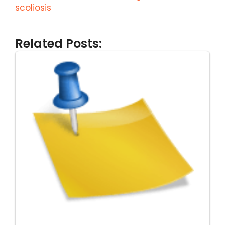
scoliosis
Related Posts: