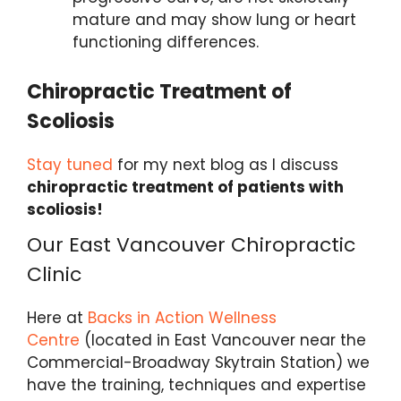
mature and may show lung or heart
functioning differences.
Chiropractic Treatment of
S
coliosis
Stay tuned
for my next blog as I discuss
chiropractic treatment of patients with
scoliosis!
Our East Vancouver Chiropractic
Clinic
Here at
Backs in Action Wellness
Centre
(located in East Vancouver near the
Commercial-Broadway Skytrain Station) we
have the training, techniques and expertise