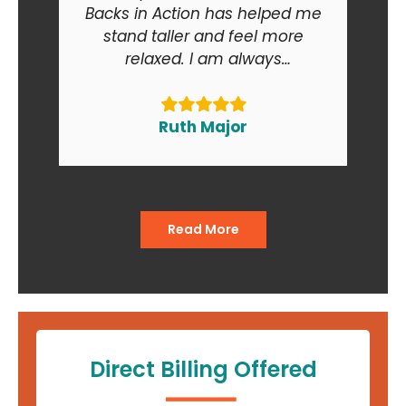
Backs in Action has helped me
stand taller and feel more
relaxed. I am always
recommending Backs in Action
to my friends and relatives. At
the end of the day I am smiling
Ruth Major
when I go in and when I come
out of the office."
Read More
Direct Billing Offered