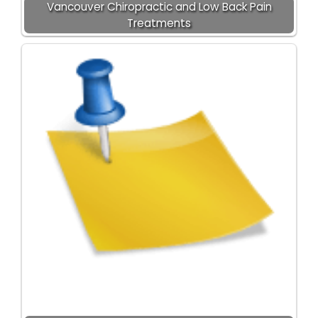
Vancouver Chiropractic and Low Back Pain
Treatments