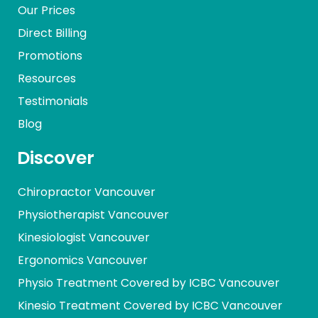
Our Prices
Direct Billing
Promotions
Resources
Testimonials
Blog
Discover
Chiropractor Vancouver
Physiotherapist Vancouver
Kinesiologist Vancouver
Ergonomics Vancouver
Physio Treatment Covered by ICBC Vancouver
Kinesio Treatment Covered by ICBC Vancouver