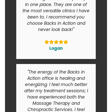
in one place. They are one of
the most versatile clinics I have
been to. I recommend you
choose Backs in Action and
never look back!"
Logan
"The energy of the Backs in
Action office is healing and
energizing. I feel much better
after my treatment sessions; I
have experienced both the
Massage Therapy and
Chiropractic Services. I feel