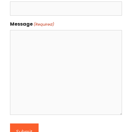
Message
(Required)