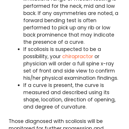
performed for the neck, mid and low
back. If any asymmetries are noted, a
forward bending test is often
performed to pick up any rib or low
back prominence that may indicate
the presence of a curve.
If scoliosis is suspected to be a
possibility, your
chiropractor
or
physician will order a full spine x-ray
set of front and side view to confirm
his/her physical examination findings.
If a curve is present, the curve is
measured and described using its
shape, location, direction of opening,
and degree of curvature.
Those diagnosed with scoliosis will be
monitored for further progression and