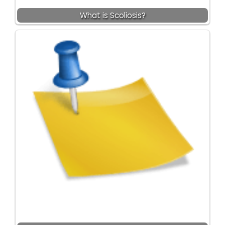
What is Scoliosis?