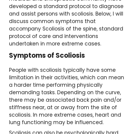
developed a standard protocol to diagnose
and assist persons with scoliosis. Below, I will
discuss common symptoms that
accompany Scoliosis of the spine, standard
protocol of care and interventions
undertaken in more extreme cases.
Symptoms of Scoliosis
People with scoliosis typically have some
limitation in their activities, which can mean
a harder time performing physically
demanding tasks. Depending on the curve,
there may be associated back pain and/or
stiffness near, at or away from the site of
scoliosis. In more extreme cases, heart and
lung functioning may be influenced.
Scoliosis can also be psychologically hard