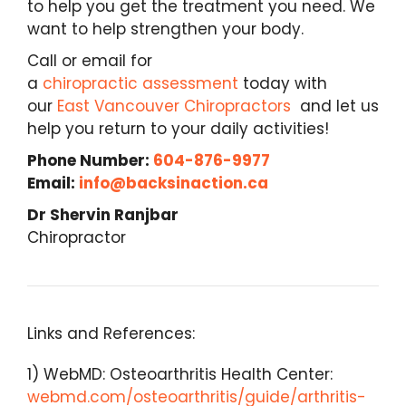
to help you get the treatment you need. We
want to help strengthen your body.
Call or email for
a
chiropractic assessment
today with
our
East Vancouver Chiropractors
and let us
help you return to your daily activities!
Phone Number:
604-876-9977
Email:
info@backsinaction.ca
Dr Shervin Ranjbar
Chiropractor
Links and References:
1) WebMD: Osteoarthritis Health Center:
webmd.com/osteoarthritis/guide/arthritis-