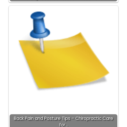
Back Pain and Posture Tips – Chiropractic Care
for…