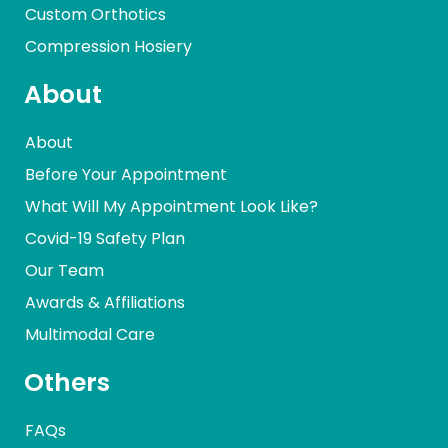
Custom Orthotics
Compression Hosiery
About
About
Before Your Appointment
What Will My Appointment Look Like?
Covid-19 Safety Plan
Our Team
Awards & Affiliations
Multimodal Care
Others
FAQs