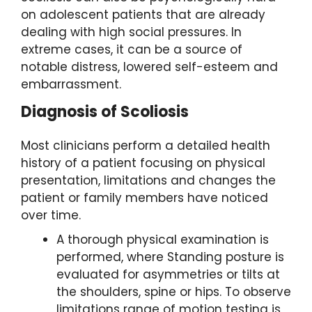
on adolescent patients that are already
dealing with high social pressures. In
extreme cases, it can be a source of
notable distress, lowered self-esteem and
embarrassment.
Diagnosis
of Scoliosis
Most clinicians perform a detailed health
history of a patient focusing on physical
presentation, limitations and changes the
patient or family members have noticed
over time.
A thorough physical examination is
performed, where Standing posture is
evaluated for asymmetries or tilts at
the shoulders, spine or hips. To observe
limitations range of motion testing is