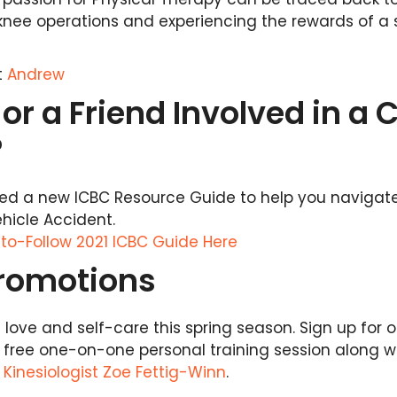
knee operations and experiencing the rewards of a 
t
Andrew
or a Friend Involved in a 
?
sed a new ICBC Resource Guide to help you navigat
ehicle Accident.
to-Follow 2021 ICBC Guide Here
Promotions
ove and self-care this spring season. Sign up for ou
 free one-on-one personal training session along w
y
Kinesiologist Zoe Fettig-Winn
.