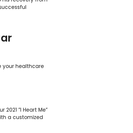
successful
Car
e your healthcare
r 2021 ”I Heart Me”
ith a customized