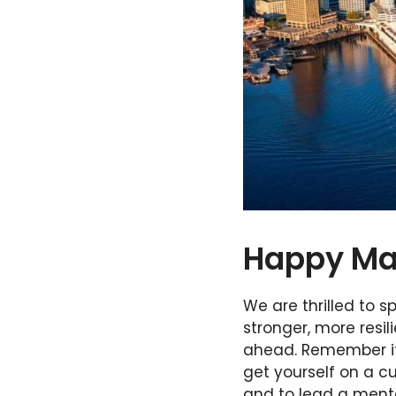
Happy Ma
We are thrilled to 
stronger, more resil
ahead. Remember it
get yourself on a c
and to lead a menta