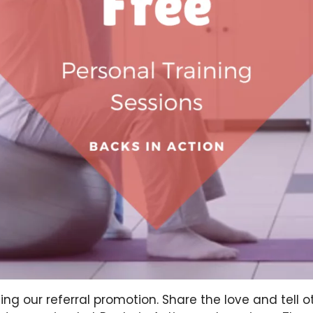
ing our referral promotion. Share the love and tell 