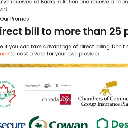
’ve received at Backs in Action and receive a Than
ent.
l Our Promos
rect bill to more than 25 
 see if you can take advantage of direct billing. Don
mail
to cast a vote for your own provider.