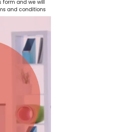
s form and we will
ms and conditions