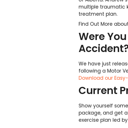
multiple traumatic 
treatment plan.
Find Out More abou
Were You 
Accident
We have just relea
following a Motor V
Download our Easy-
Current 
Show yourself some l
package, and get a
exercise plan led b