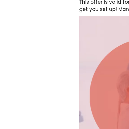
This offer is valid 
get you set up! Man