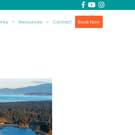
nts
Resources
Contact
Book Now