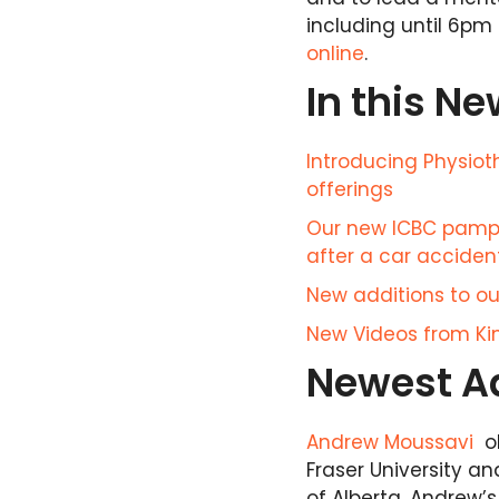
including until 6pm 
online
.
In this Ne
Introducing Physio
offerings
Our new ICBC pamph
after a car acciden
New additions to our
New Videos from Kin
Newest Ad
Andrew Moussavi
ob
Fraser University a
of Alberta. Andrew’