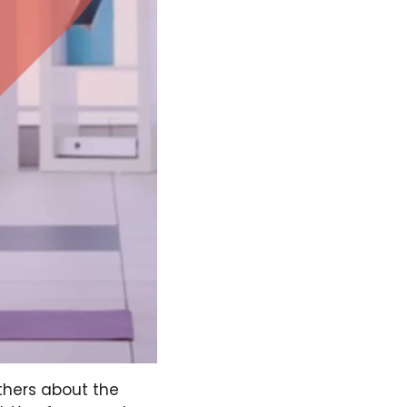
others about the