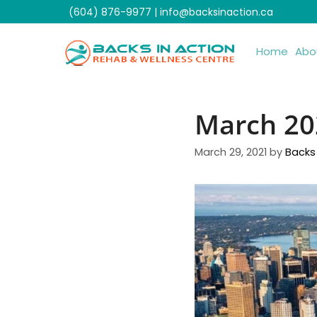
Skip
(604) 876-9977
|
info@backsinaction.ca
to
content
Home
Abo
March 20
March 29, 2021
by
Backs 