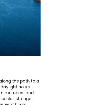
 along the path to a
r daylight hours
team members and
muscles stronger
venient hours,