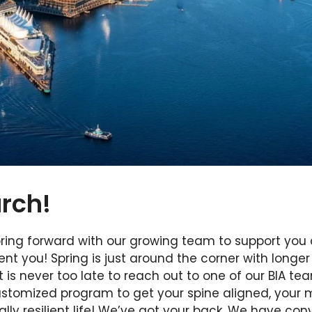
rch!
spring forward with our growing team to support you
ient you! Spring is just around the corner with longe
 is never too late to reach out to one of our BIA 
ustomized program to get your spine aligned, your 
lly resilient life! We’ve got your back. We have con