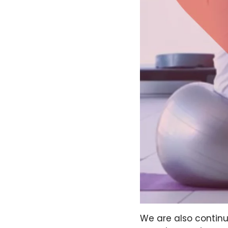
We are also continu