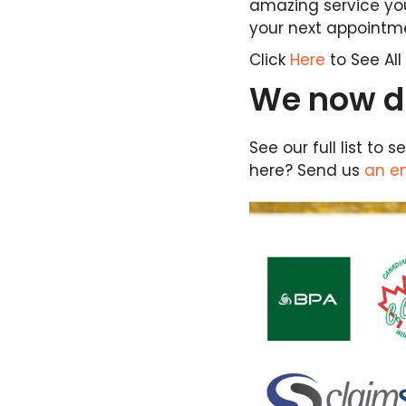
amazing service you
your next appointm
Click
Here
to See Al
We now di
See our full list to
here? Send us
an e