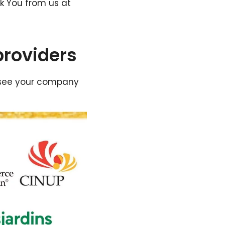
k You from us at
providers
’t see your company