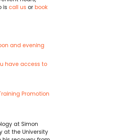
o is
call us
or
book
noon and evening
ou have access to
Training Promotion
ology at Simon
 at the University
o his recovery from