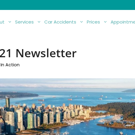
ut
Services
Car Accidents
Prices
Appointme
21 Newsletter
In Action