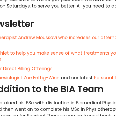
on Saturdays, to serve you better. All you need to d
wsletter
therapist Andrew Moussavi who increases our after
let to help you make sense of what treatments y
t
 Direct Billing Offerings
esiologist Zoe Fettig-Winn
and our latest
Personal 
dition to the BIA Team
tained his BSc with distinction in Biomedical Physi
nd then went on to complete his MSc in Physiotherapy
s passion for Physical Therapy can be traced back t