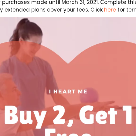
for purchases made until March 31, 2021. Complete thi
y extended plans cover your fees. Click
here
for ter